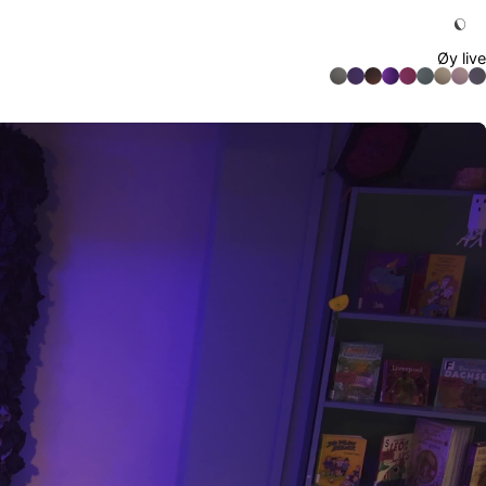
Øy live