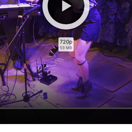
720p
53 MB