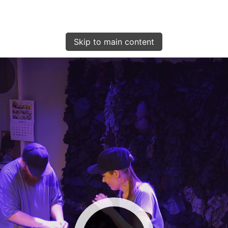
Skip to main content