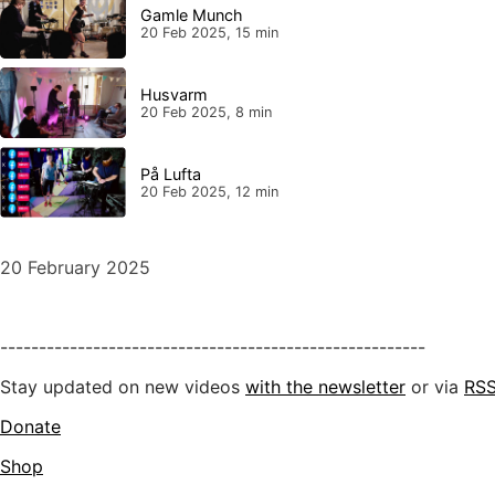
Gamle Munch
20 Feb 2025, 15 min
Husvarm
20 Feb 2025, 8 min
På Lufta
20 Feb 2025, 12 min
20 February 2025
-------------------------------------------------------
Stay updated on new videos
with the newsletter
or via
RS
Donate
Shop