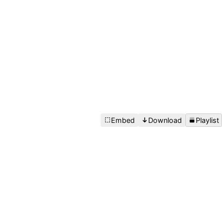
Embed
Download
Playlist