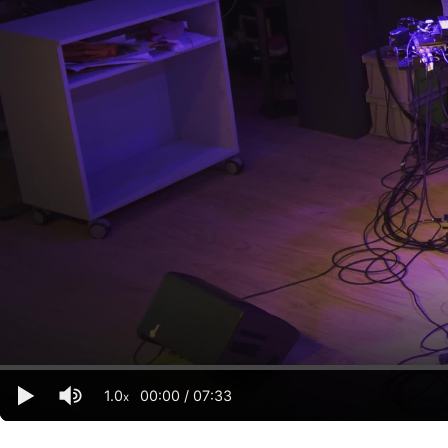
1.0
00:00
/
07:33
x