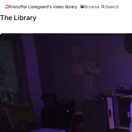
Kristoffer Lislegaard's video library
Browse
Search
The Library