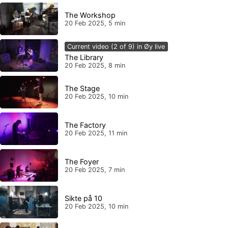
The Workshop
20 Feb 2025, 5 min
Current video (2 of 9) in Øy live
The Library
20 Feb 2025, 8 min
The Stage
20 Feb 2025, 10 min
The Factory
20 Feb 2025, 11 min
The Foyer
20 Feb 2025, 7 min
Sikte på 10
20 Feb 2025, 10 min