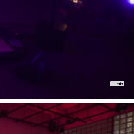
11 min