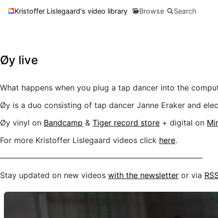
Kristoffer Lislegaard's video library
Browse
Search
Øy live
What happens when you plug a tap dancer into the compu
Øy is a duo consisting of tap dancer Janne Eraker and elect
Øy vinyl on
Bandcamp
&
Tiger record store
+ digital on
Mir
For more Kristoffer Lislegaard videos click
here
.
––––––––––––––––––––––––––––––––––––––––––––––––––––
Stay updated on new videos
with the newsletter
or via
RS