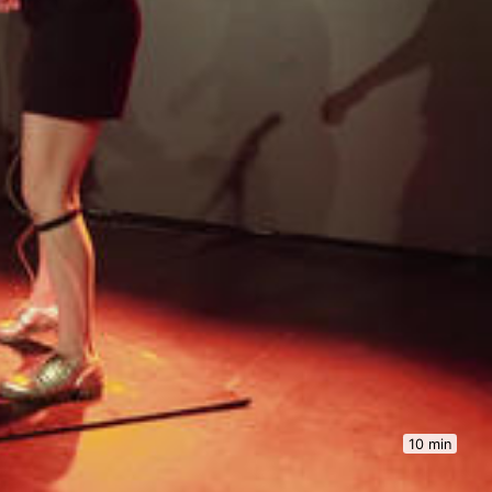
10 min