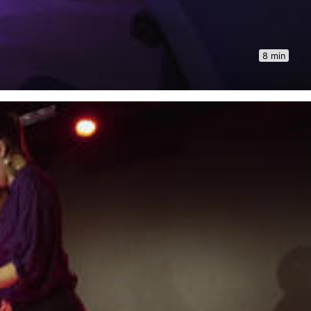
8 min