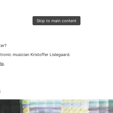
Skip to main content
ter?
ronic musician Kristoffer Lislegaard.
lo
.
S