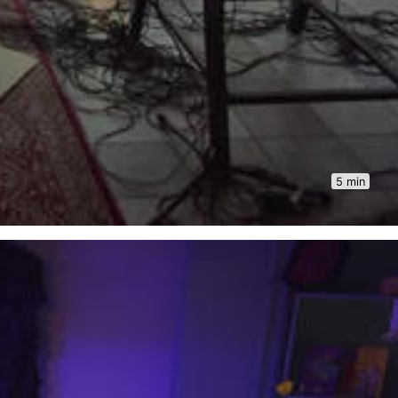
5 min