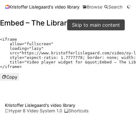
Kristoffer Lislegaard's video library
Browse
Search
Embed – The Library
Skip to main content
<
iframe

    allow
=
"fullscreen"
    loading
=
"lazy"
    src
=
"https://www.kristofferlislegaard.com/video/oy-l
    style
=
"aspect-ratio: 1.7777778; border: none; width:
    title
=
"Video player widget for &quot;Embed – The Lib
</
iframe
>
Copy
Kristoffer Lislegaard's video library
Hyper 8 Video System 1.0
Shortcuts