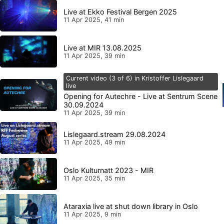
Live at Ekko Festival Bergen 2025
11 Apr 2025, 41 min
Live at MIR 13.08.2025
11 Apr 2025, 39 min
Current video (3 of 6) in Kristoffer Lislegaard
live
Opening for Autechre - Live at Sentrum Scene
30.09.2024
11 Apr 2025, 39 min
Lislegaard.stream 29.08.2024
11 Apr 2025, 49 min
Oslo Kulturnatt 2023 - MIR
11 Apr 2025, 35 min
Ataraxia live at shut down library in Oslo
11 Apr 2025, 9 min