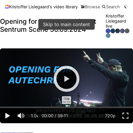
Kristoffer Lislegaard's video library
Browse
Search
Kristoffer
Opening for Autechre - Live at
Lislegaard
Skip to main content
live
Sentrum Scene 30.09.2024
720p
210 MB
1.0
00:00
/
39:11
720p
x