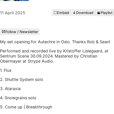
11 April 2025
Embed
Download
Playlist
Follow / Newsletter
My set opening for Autechre in Oslo. Thanks Rob & Sean!
Performed and recorded live by Kristoffer Lislegaard, at
Sentrum Scene 30.09.2024. Mastered by Christian
Obermayer at Strype Audio.
1. Flux
2. Shuttle System solo
3. Ataraxia
4. Snowgrains solo
5. Come up | Breakthrough