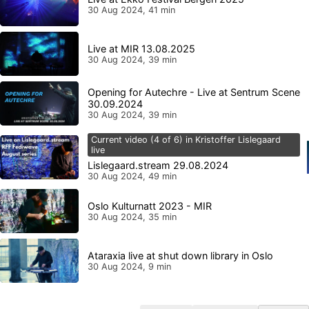
30 Aug 2024, 41 min
Live at MIR 13.08.2025
30 Aug 2024, 39 min
Opening for Autechre - Live at Sentrum Scene
30.09.2024
30 Aug 2024, 39 min
Current video (4 of 6) in Kristoffer Lislegaard
live
Lislegaard.stream 29.08.2024
30 Aug 2024, 49 min
Oslo Kulturnatt 2023 - MIR
30 Aug 2024, 35 min
Ataraxia live at shut down library in Oslo
30 Aug 2024, 9 min