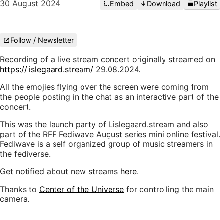
30 August 2024
Embed
Download
Playlist
Follow / Newsletter
Recording of a live stream concert originally streamed on
https://lislegaard.stream/
29.08.2024.
All the emojies flying over the screen were coming from
the people posting in the chat as an interactive part of the
concert.
This was the launch party of Lislegaard.stream and also
part of the RFF Fediwave August series mini online festival.
Fediwave is a self organized group of music streamers in
the fediverse.
Get notified about new streams
here
.
Thanks to
Center of the Universe
for controlling the main
camera.