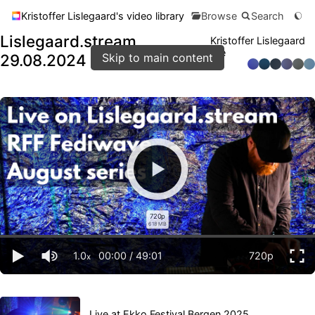
Kristoffer Lislegaard's video library
Browse
Search
Lislegaard.stream
Kristoffer Lislegaard
live
29.08.2024
Skip to main content
720p
618 MB
1.0
00:00
/
49:01
720p
x
Live at Ekko Festival Bergen 2025