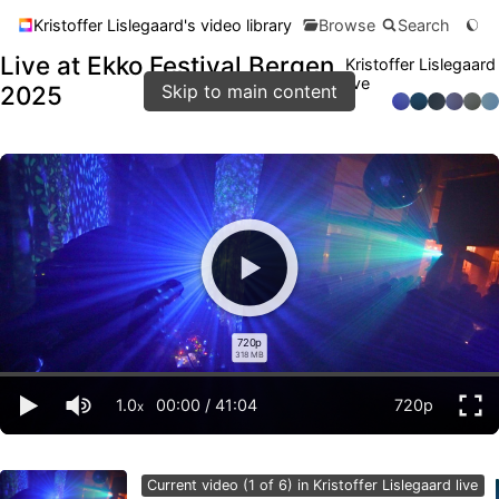
Kristoffer Lislegaard's video library
Browse
Search
Live at Ekko Festival Bergen
Kristoffer Lislegaard
live
2025
Skip to main content
720p
318 MB
1.0
00:00
/
41:04
720p
x
Current video (1 of 6) in Kristoffer Lislegaard live