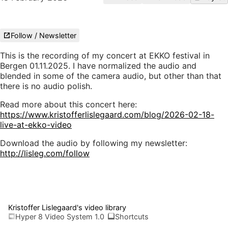
Follow / Newsletter
This is the recording of my concert at EKKO festival in
Bergen 01.11.2025. I have normalized the audio and
blended in some of the camera audio, but other than that
there is no audio polish.
Read more about this concert here:
https://www.kristofferlislegaard.com/blog/2026-02-18-
live-at-ekko-video
Download the audio by following my newsletter:
http://lisleg.com/follow
Kristoffer Lislegaard's video library
Hyper 8 Video System 1.0
Shortcuts