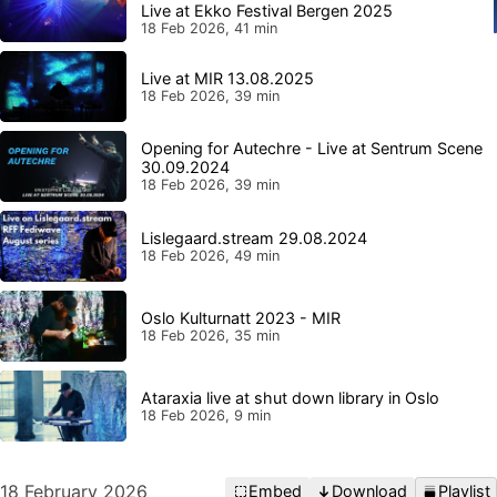
Live at Ekko Festival Bergen 2025
18 Feb 2026, 41 min
Live at MIR 13.08.2025
18 Feb 2026, 39 min
Opening for Autechre - Live at Sentrum Scene
30.09.2024
18 Feb 2026, 39 min
Lislegaard.stream 29.08.2024
18 Feb 2026, 49 min
Oslo Kulturnatt 2023 - MIR
18 Feb 2026, 35 min
Ataraxia live at shut down library in Oslo
18 Feb 2026, 9 min
18 February 2026
Embed
Download
Playlist