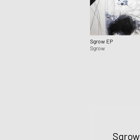
Sgrow EP
Sgrow
Sgrow