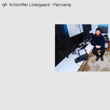
Kristoffer Lislegaard - Faircamp