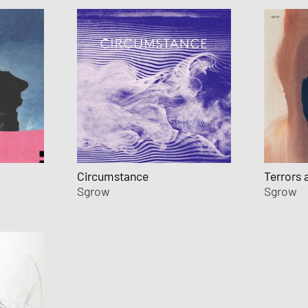
Circumstance
Terrors 
Sgrow
Sgrow