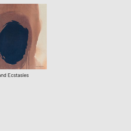
and Ecstasies