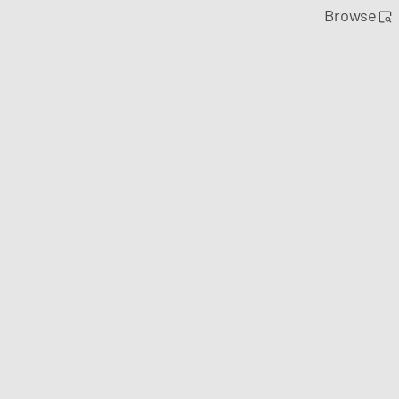
Browse