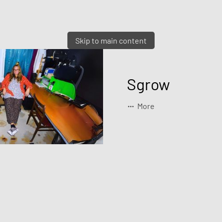
Skip to main content
Sgrow
More