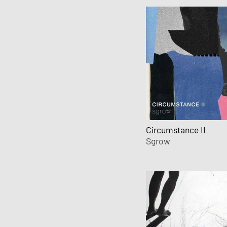
Circumstance II
Sgrow