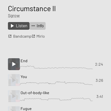
Circumstance II
Sgrow
Listen
Info
Bandcamp
Mirlo
End
2:24
You
3:26
Out-of-body-like
3:41
Fugue