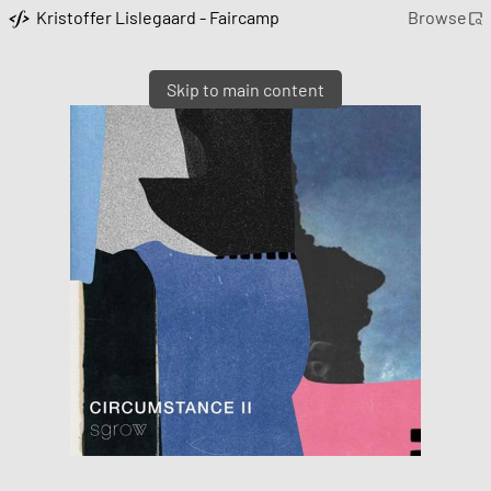
Kristoffer Lislegaard - Faircamp
Browse
Skip to main content