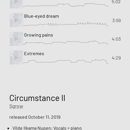
5:02
Blue-eyed dream
3:59
Growing pains
4:03
Extremes
4:29
Circumstance II
Sgrow
released October 11, 2019
Vilde Ilkama Nupen: Vocals + piano