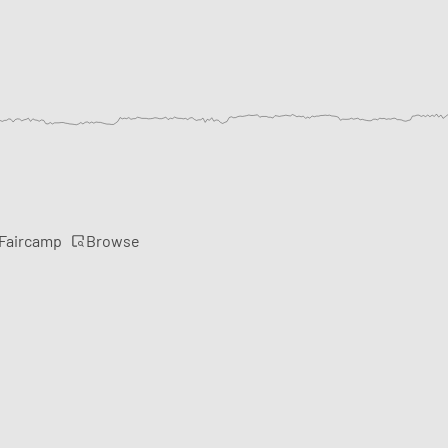
Browse
 Faircamp