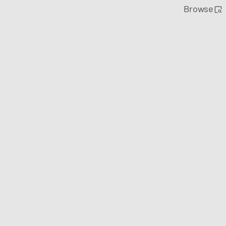
Browse