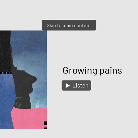
Skip to main content
Growing pains
Listen