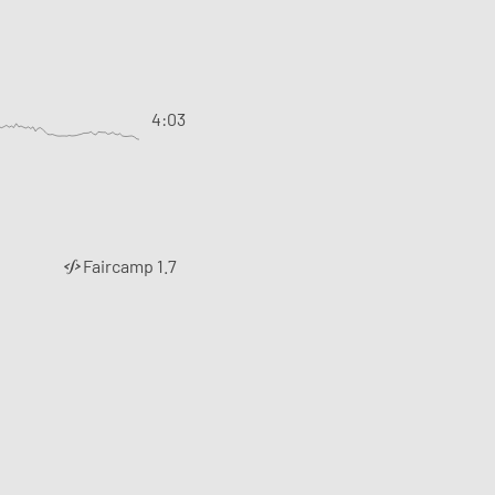
4:03
Faircamp 1.7