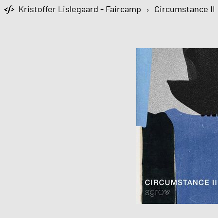
Kristoffer Lislegaard - Faircamp
›
Circumstance II