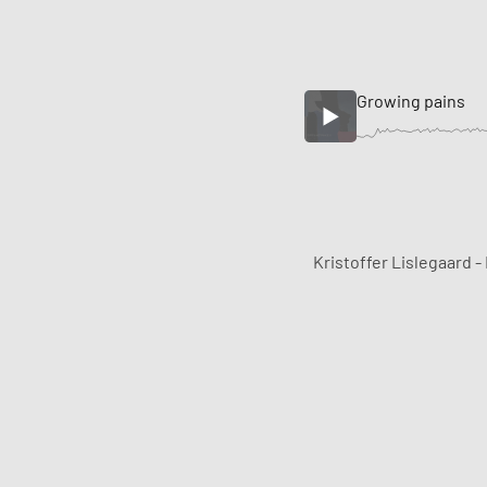
Growing pains
Kristoffer Lislegaard -