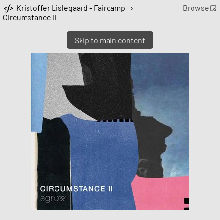
Kristoffer Lislegaard - Faircamp
›
Browse
Circumstance II
Skip to main content