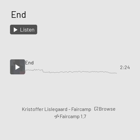
End
Listen
End
2:24
Browse
Kristoffer Lislegaard - Faircamp
Faircamp 1.7