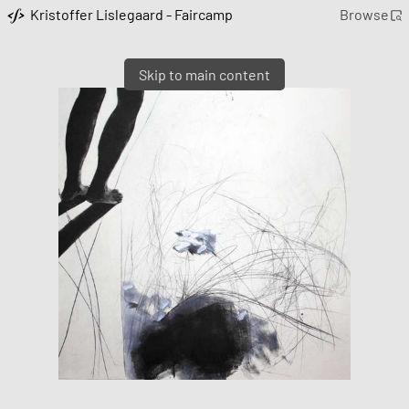
Kristoffer Lislegaard - Faircamp
Browse
Skip to main content