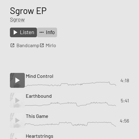
Sgrow EP
Sgrow
Listen
Info
Bandcamp
Mirlo
Mind Control
4:18
Earthbound
5:41
This Game
4:56
Heartstrings