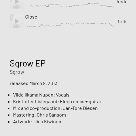
4:44
Close
5:19
Sgrow EP
Sgrow
released March 8, 2013
Vilde Ilkama Nupen: Vocals
Kristoffer Lislegaard: Electronics + guitar
Mix and co-production: Jan-Tore Diesen
Mastering: Chris Sansom
Artwork: Tiina Kiwinen