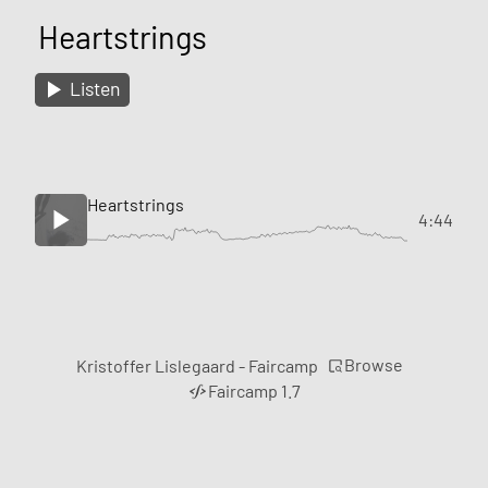
Heartstrings
Listen
Heartstrings
4:44
Browse
Kristoffer Lislegaard - Faircamp
Faircamp 1.7