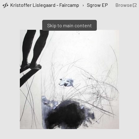
Kristoffer Lislegaard - Faircamp
›
Sgrow EP
Browse
Skip to main content