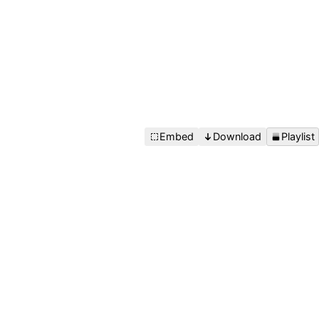
Embed
Download
Playlist