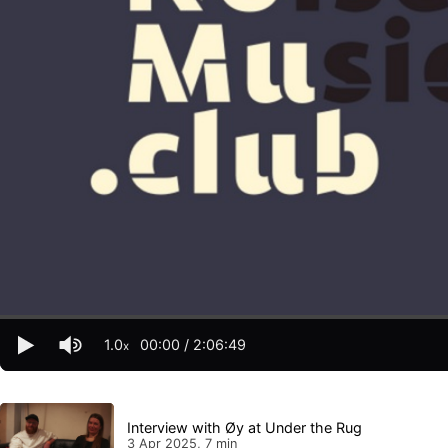
1.0
00:00
/
2:06:49
x
Interview with Øy at Under the Rug
3 Apr 2025, 7 min