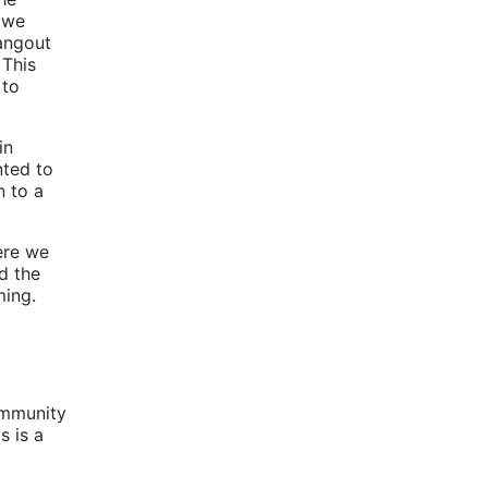
 we
angout
 This
 to
in
nted to
n to a
ere we
d the
ming.
community
s is a