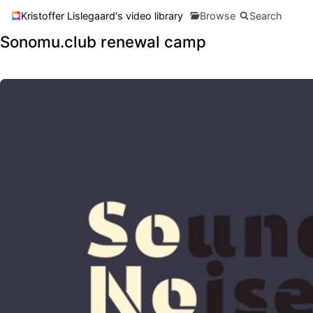
Kristoffer Lislegaard's video library
Browse
Search
Sonomu.club renewal camp