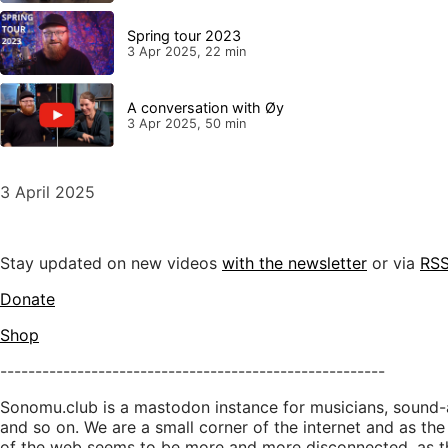
Spring tour 2023
3 Apr 2025, 22 min
A conversation with Øy
3 Apr 2025, 50 min
3 April 2025
Stay updated on new videos
with the newsletter
or via
RS
Donate
Shop
-------------------------------------------------------
Sonomu.club is a mastodon instance for musicians, sound-a
and so on. We are a small corner of the internet and as the
of the web seems to be more and more disconnected, as t