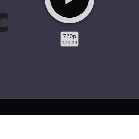
720p
1.73 GB