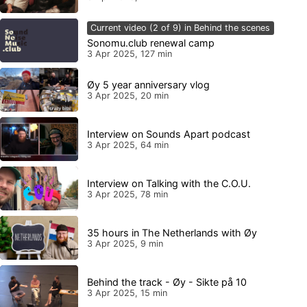
Current video (2 of 9) in Behind the scenes
Sonomu.club renewal camp
3 Apr 2025, 127 min
Øy 5 year anniversary vlog
3 Apr 2025, 20 min
Interview on Sounds Apart podcast
3 Apr 2025, 64 min
Interview on Talking with the C.O.U.
3 Apr 2025, 78 min
35 hours in The Netherlands with Øy
3 Apr 2025, 9 min
Behind the track - Øy - Sikte på 10
3 Apr 2025, 15 min