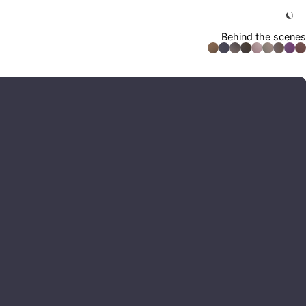
Behind the scenes