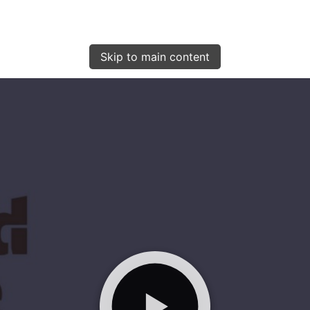
Skip to main content