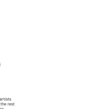
S
rtists
 the rest
he