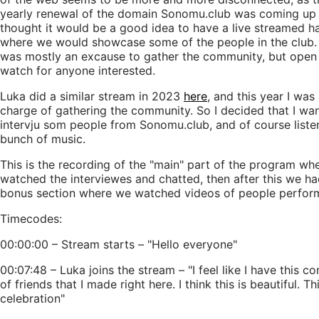
yearly renewal of the domain Sonomu.club was coming up
thought it would be a good idea to have a live streamed h
where we would showcase some of the people in the club.
was mostly an excause to gather the community, but open
watch for anyone interested.
Luka did a similar stream in 2023
here
, and this year I was 
charge of gathering the community. So I decided that I wa
intervju som people from Sonomu.club, and of course liste
bunch of music.
This is the recording of the "main" part of the program wh
watched the interviewes and chatted, then after this we ha
bonus section where we watched videos of people perfor
Timecodes:
00:00:00 – Stream starts – "Hello everyone"
00:07:48 – Luka joins the stream – "I feel like I have this 
of friends that I made right here. I think this is beautiful. Thi
celebration"