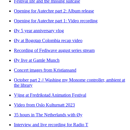
Festival life and the missing suitcase
Opening for Autechre part 2: Album release
Opening for Autechre part 1: Video recording
Øy 5 year anniversary vlog
Øy at Bogotap Colombia recap video
Recording of Fediwave august series stream
Øy live at Gamle Munch
Concert images from Kristiansand
October part 2 // Washing my Monome controller, ambient at
the library
Vjing at Fredrikstad Animation Festival
Video from Oslo Kulturnatt 2023
35 hours in The Netherlands with Øy
Interview and live recording for Radio T