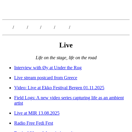
Kristoffer Lislegaard
Blog
/
Dates
/
Shop
/
Work
/
About
/
Follow
Live
Life on the stage, life on the road
Interview with Øy at Under the Rug
Live stream postcard from Greece
Video: Live at Ekko Festival Bergen 01.11.2025
Field Logs: A new video series capturing life as an ambient
artist
Live at MIR 13.08.2025
Radio Free Fedi Fest