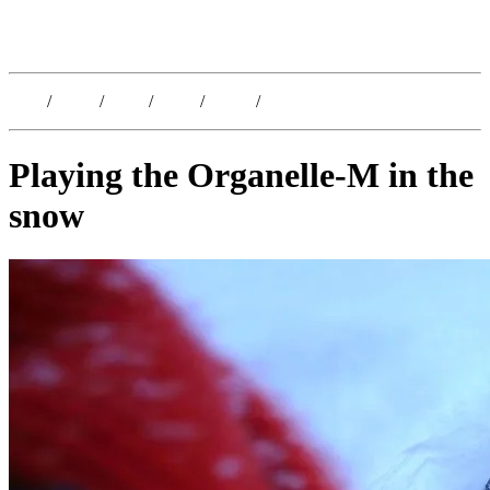
Kristoffer Lislegaard
Blog
/
Dates
/
Shop
/
Work
/
About
/
Follow
Playing the Organelle-M in the
snow