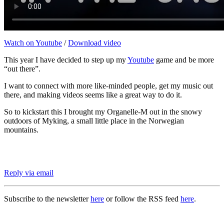
Watch on Youtube
/
Download video
This year I have decided to step up my
Youtube
game and be more
“out there”.
I want to connect with more like-minded people, get my music out
there, and making videos seems like a great way to do it.
So to kickstart this I brought my Organelle-M out in the snowy
outdoors of Myking, a small little place in the Norwegian
mountains.
Reply via email
Subscribe to the newsletter
here
or follow the RSS feed
here
.