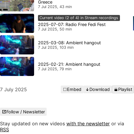
Greece
7 Jul 2025, 43 min
Current video (2 of 4) in Stream recordings
2025-07-07: Radio Free Fedi Fest
7 Jul 2025, 50 min
2025-03-08: Ambient hangout
7 Jul 2025, 103 min
2025-02-21: Ambient hangout
7 Jul 2025, 79 min
7 July 2025
Embed
Download
Playlist
Follow / Newsletter
Stay updated on new videos
with the newsletter
or via
RSS