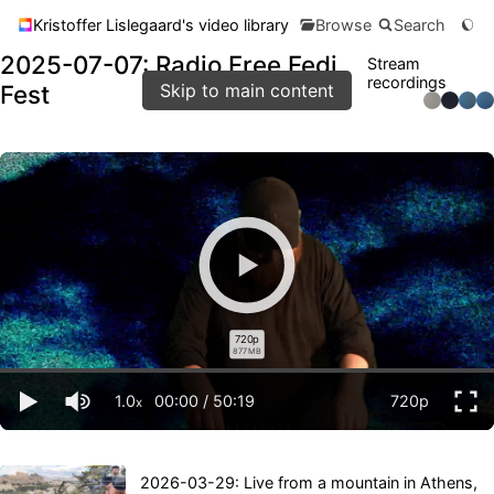
Kristoffer Lislegaard's video library
Browse
Search
2025-07-07: Radio Free Fedi
Stream
recordings
Fest
Skip to main content
720p
877 MB
1.0
00:00
/
50:19
720p
x
2026-03-29: Live from a mountain in Athens,