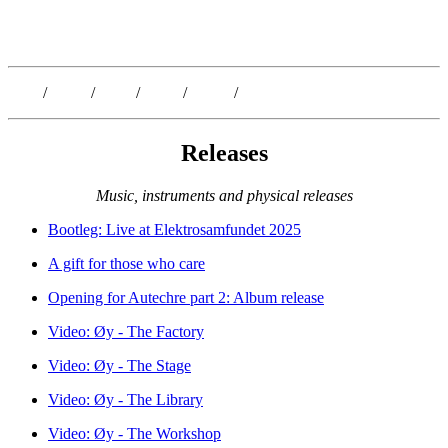
Kristoffer Lislegaard
Blog
/
Dates
/
Shop
/
Work
/
About
/
Follow
Releases
Music, instruments and physical releases
Bootleg: Live at Elektrosamfundet 2025
A gift for those who care
Opening for Autechre part 2: Album release
Video: Øy - The Factory
Video: Øy - The Stage
Video: Øy - The Library
Video: Øy - The Workshop