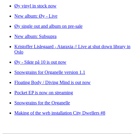
Øy vinyl in stock now
New album: Øy - Live
Øy single out and album on pre-sale
New album: Subsupra
Kristoffer Lislegaard - Ataraxia // Live at shut down library in
Oslo
Øy - Sikte på 10 is out now
Snowgrains for Organelle version 1.1
Floating Body / Diving Mind is out now
Pocket EP is now on streaming
Snowgrains for the Organelle
Making of the web installation City Dwellers #8