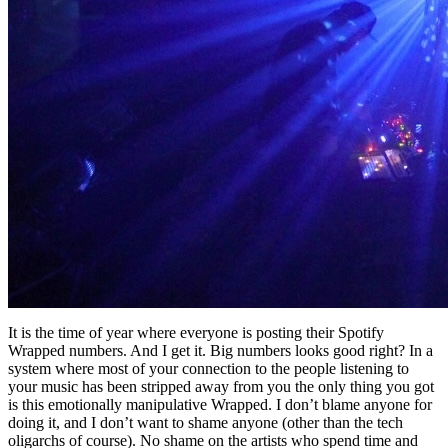
It is the time of year where everyone is posting their Spotify
Wrapped numbers. And I get it. Big numbers looks good right? In a
system where most of your connection to the people listening to
your music has been stripped away from you the only thing you got
is this emotionally manipulative Wrapped. I don’t blame anyone for
doing it, and I don’t want to shame anyone (other than the tech
oligarchs of course). No shame on the artists who spend time and