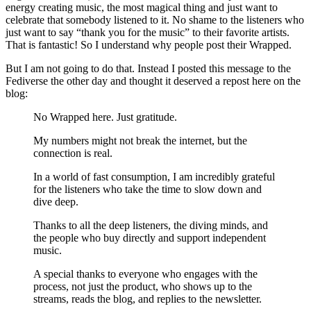
energy creating music, the most magical thing and just want to
celebrate that somebody listened to it. No shame to the listeners who
just want to say “thank you for the music” to their favorite artists.
That is fantastic! So I understand why people post their Wrapped.
But I am not going to do that. Instead I posted this message to the
Fediverse the other day and thought it deserved a repost here on the
blog:
No Wrapped here. Just gratitude.
My numbers might not break the internet, but the
connection is real.
In a world of fast consumption, I am incredibly grateful
for the listeners who take the time to slow down and
dive deep.
Thanks to all the deep listeners, the diving minds, and
the people who buy directly and support independent
music.
A special thanks to everyone who engages with the
process, not just the product, who shows up to the
streams, reads the blog, and replies to the newsletter.