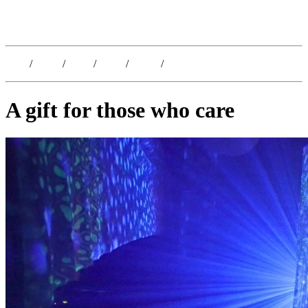
Kristoffer Lislegaard
Blog
/
Dates
/
Shop
/
Work
/
About
/
Follow
A gift for those who care