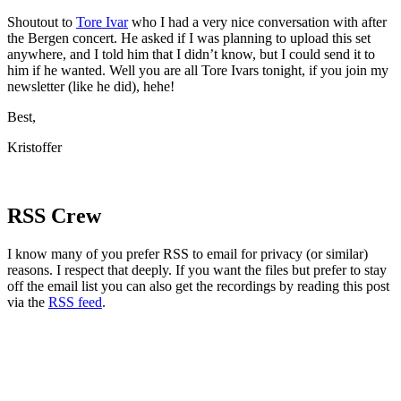
Shoutout to
Tore Ivar
who I had a very nice conversation with after
the Bergen concert. He asked if I was planning to upload this set
anywhere, and I told him that I didn’t know, but I could send it to
him if he wanted. Well you are all Tore Ivars tonight, if you join my
newsletter (like he did), hehe!
Best,
Kristoffer
RSS Crew
I know many of you prefer RSS to email for privacy (or similar)
reasons. I respect that deeply. If you want the files but prefer to stay
off the email list you can also get the recordings by reading this post
via the
RSS feed
.