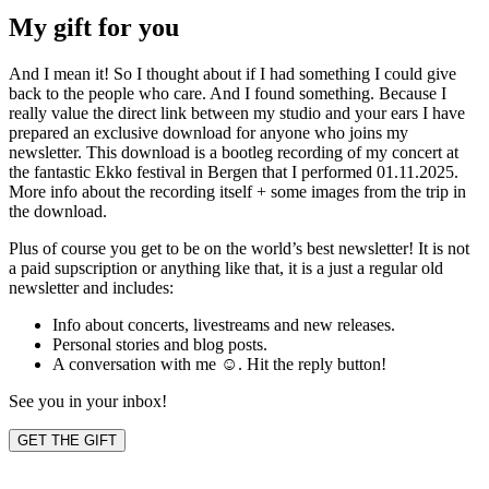
My gift for you
And I mean it! So I thought about if I had something I could give
back to the people who care. And I found something. Because I
really value the direct link between my studio and your ears I have
prepared an exclusive download for anyone who joins my
newsletter. This download is a bootleg recording of my concert at
the fantastic Ekko festival in Bergen that I performed 01.11.2025.
More info about the recording itself + some images from the trip in
the download.
Plus of course you get to be on the world’s best newsletter! It is not
a paid supscription or anything like that, it is a just a regular old
newsletter and includes:
Info about concerts, livestreams and new releases.
Personal stories and blog posts.
A conversation with me ☺️. Hit the reply button!
See you in your inbox!
GET THE GIFT