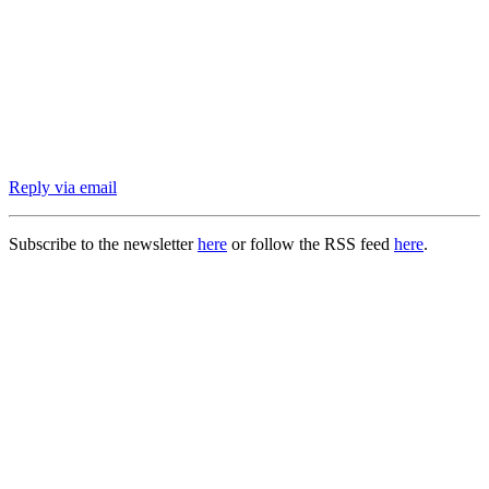
Reply via email
Subscribe to the newsletter
here
or follow the RSS feed
here
.