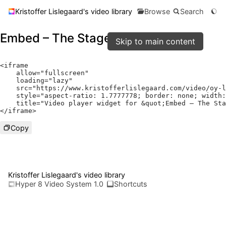
Kristoffer Lislegaard's video library
Browse
Search
Embed – The Stage
Skip to main content
<
iframe

    allow
=
"fullscreen"
    loading
=
"lazy"
    src
=
"https://www.kristofferlislegaard.com/video/oy-l
    style
=
"aspect-ratio: 1.7777778; border: none; width:
    title
=
"Video player widget for &quot;Embed – The Sta
</
iframe
>
Copy
Kristoffer Lislegaard's video library
Hyper 8 Video System 1.0
Shortcuts