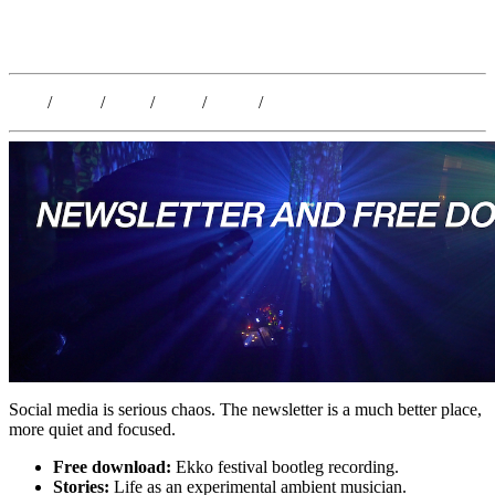
Kristoffer Lislegaard
Blog
/
Dates
/
Shop
/
Work
/
About
/
Follow
Social media is serious chaos. The newsletter is a much better place,
more quiet and focused.
Free download:
Ekko festival bootleg recording.
Stories:
Life as an experimental ambient musician.