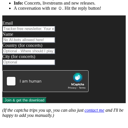
Info:
Concerts, livestreams and new releases.
A conversation with me ☺️. Hit the reply button!
Email
Name
Country (for concerts)
City (for concerts)
Join & get the download
(If the captcha trips you up, you can also just
contact me
and I'll be
happy to add you manually.)