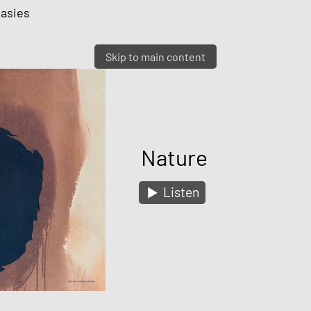
tasies
Skip to main content
Nature
Listen