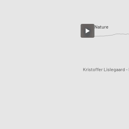
Nature
Kristoffer Lislegaard -