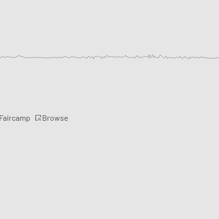
Browse
 Faircamp