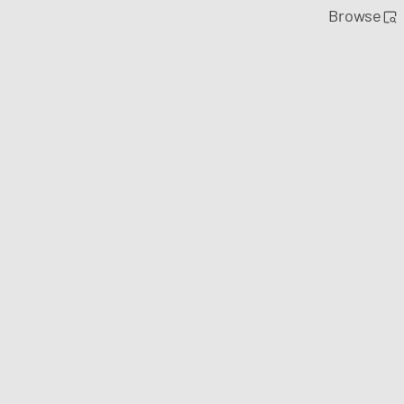
Browse