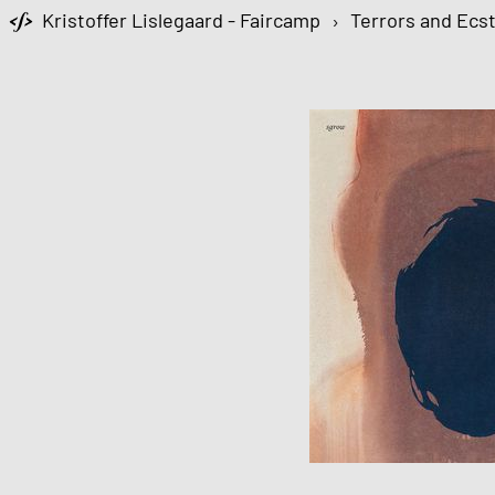
Kristoffer Lislegaard - Faircamp
›
Terrors and Ecs