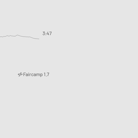
3:47
Faircamp 1.7