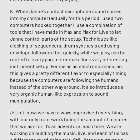
K: When Janne’s contact microphone sound comes
into my computer (actually for this period I used two
computers hooked together) I use a combination of
tools that I have made in Max and Max for Live to let
Janne control parts of the setup. Techniques like
clocking of sequencers, drum synthesis and using
envelope followers that quickly, while we play, can be
routed to every parameter make for a very interesting
instrument setup. For me as an electronic musician
this gives a pretty different flavor to especially timing
because the computers are following the humans
instead of the other way around. It also introduces a
very organic human-like expression to sound
manipulation.
J: Until now, we have always improvised everything,
with our only framework being the amount of minutes
that we aim for. It’s an adventure, each time. We are
working on building the music, live, and each of us has
a different way of doing this. Still, listening, trusting,