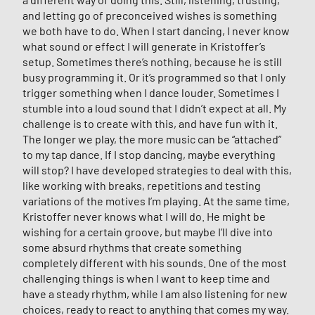
and letting go of preconceived wishes is something
we both have to do. When I start dancing, I never know
what sound or effect I will generate in Kristoffer’s
setup. Sometimes there’s nothing, because he is still
busy programming it. Or it’s programmed so that I only
trigger something when I dance louder. Sometimes I
stumble into a loud sound that I didn’t expect at all. My
challenge is to create with this, and have fun with it.
The longer we play, the more music can be “attached”
to my tap dance. If I stop dancing, maybe everything
will stop? I have developed strategies to deal with this,
like working with breaks, repetitions and testing
variations of the motives I’m playing. At the same time,
Kristoffer never knows what I will do. He might be
wishing for a certain groove, but maybe I’ll dive into
some absurd rhythms that create something
completely different with his sounds. One of the most
challenging things is when I want to keep time and
have a steady rhythm, while I am also listening for new
choices, ready to react to anything that comes my way.