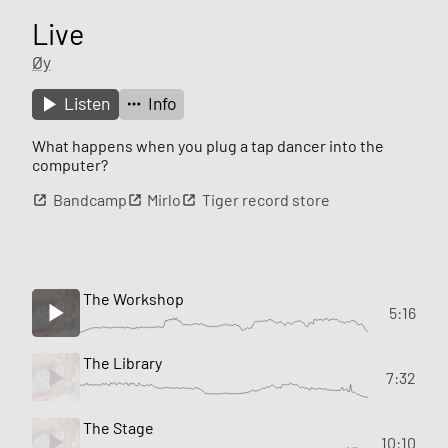
Live
Øy
Listen
Info
What happens when you plug a tap dancer into the
computer?
Bandcamp
Mirlo
Tiger record store
The Workshop
5:16
The Library
7:32
The Stage
10:10