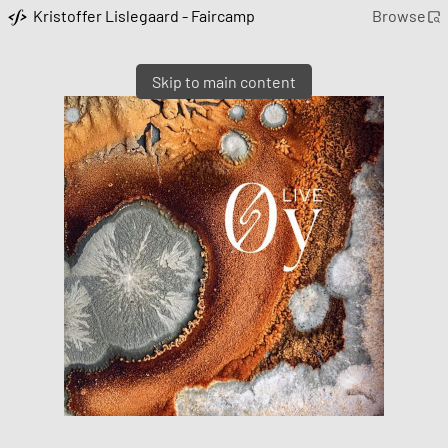
Kristoffer Lislegaard - Faircamp
Browse
Skip to main content