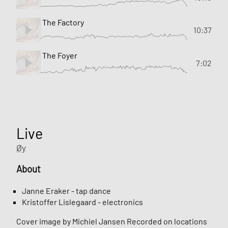
The Factory
10:37
The Foyer
7:02
Live
Øy
About
Janne Eraker - tap dance
Kristoffer Lislegaard - electronics
Cover image by Michiel Jansen Recorded on locations