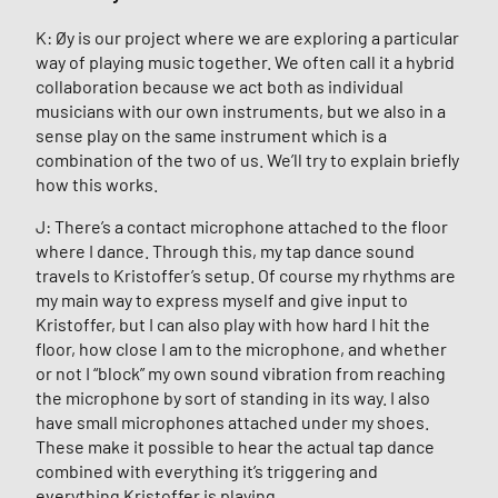
K: Øy is our project where we are exploring a particular
way of playing music together. We often call it a hybrid
collaboration because we act both as individual
musicians with our own instruments, but we also in a
sense play on the same instrument which is a
combination of the two of us. We’ll try to explain briefly
how this works.
J: There’s a contact microphone attached to the floor
where I dance. Through this, my tap dance sound
travels to Kristoffer’s setup. Of course my rhythms are
my main way to express myself and give input to
Kristoffer, but I can also play with how hard I hit the
floor, how close I am to the microphone, and whether
or not I “block” my own sound vibration from reaching
the microphone by sort of standing in its way. I also
have small microphones attached under my shoes.
These make it possible to hear the actual tap dance
combined with everything it’s triggering and
everything Kristoffer is playing.