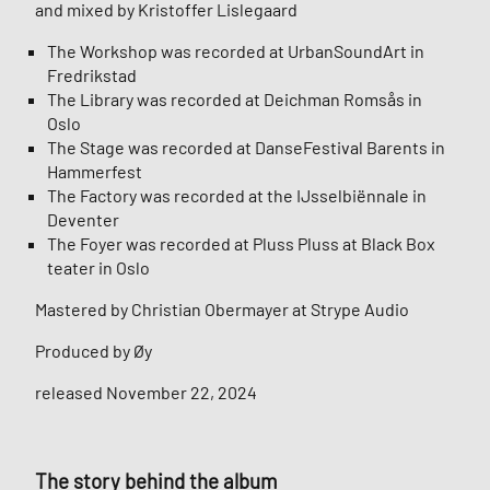
and mixed by Kristoffer Lislegaard
The Workshop was recorded at UrbanSoundArt in
Fredrikstad
The Library was recorded at Deichman Romsås in
Oslo
The Stage was recorded at DanseFestival Barents in
Hammerfest
The Factory was recorded at the IJsselbiënnale in
Deventer
The Foyer was recorded at Pluss Pluss at Black Box
teater in Oslo
Mastered by Christian Obermayer at Strype Audio
Produced by Øy
released November 22, 2024
The story behind the album