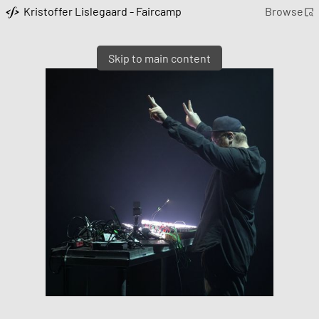
Kristoffer Lislegaard - Faircamp
Browse
Skip to main content