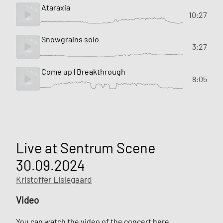
Ataraxia
10:27
Snowgrains solo
3:27
Come up | Breakthrough
8:05
Live at Sentrum Scene
30.09.2024
Kristoffer Lislegaard
Video
You can watch the video of the concert
here
.