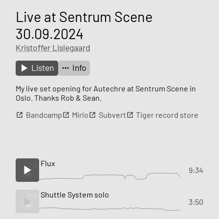
Live at Sentrum Scene
30.09.2024
Kristoffer Lislegaard
Listen
Info
My live set opening for Autechre at Sentrum Scene in
Oslo. Thanks Rob & Sean.
Bandcamp
Mirlo
Subvert
Tiger record store
Flux
9:34
Shuttle System solo
3:50