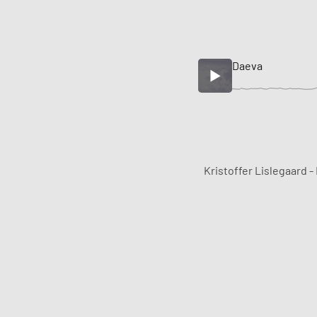
Daeva
Kristoffer Lislegaard -