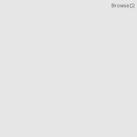
Browse