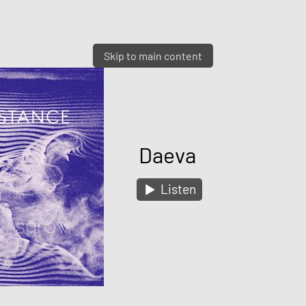
Skip to main content
Daeva
Listen