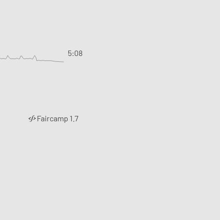
5:08
Faircamp 1.7