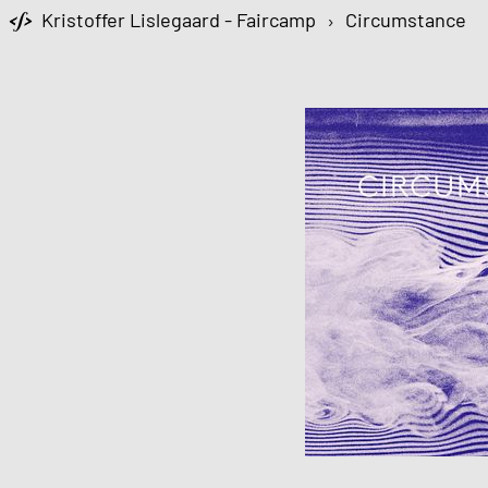
Kristoffer Lislegaard - Faircamp
›
Circumstance