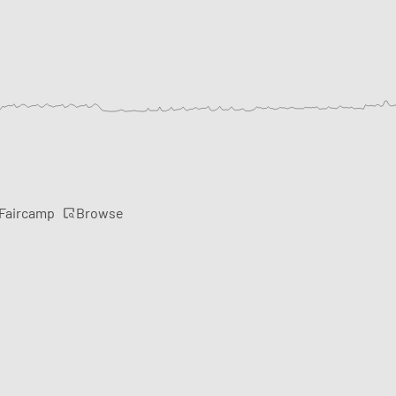
Browse
 Faircamp