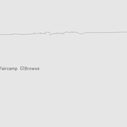
Browse
 Faircamp