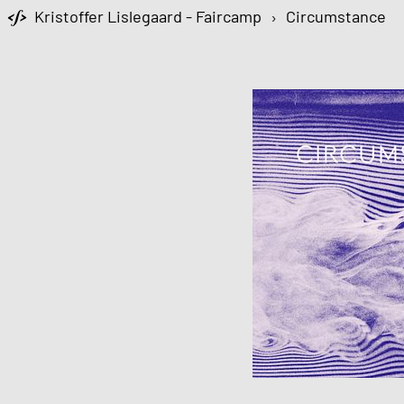
Kristoffer Lislegaard - Faircamp
›
Circumstance