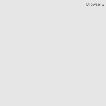
Browse