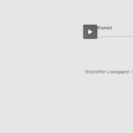
Kismet
Kristoffer Lislegaard -