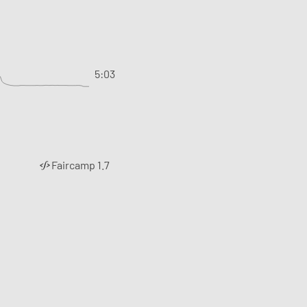
5:03
Faircamp 1.7