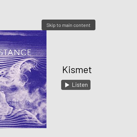
Skip to main content
Kismet
Listen