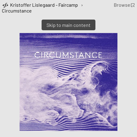
Kristoffer Lislegaard - Faircamp
›
Browse
Circumstance
Skip to main content