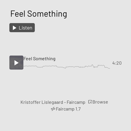
Feel Something
Listen
Feel Something
4:20
Browse
Kristoffer Lislegaard - Faircamp
Faircamp 1.7