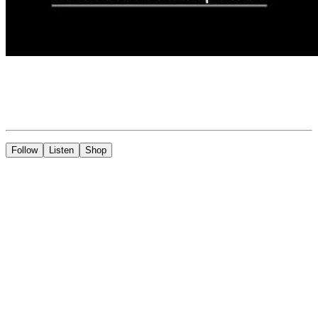
Follow
Listen
Shop