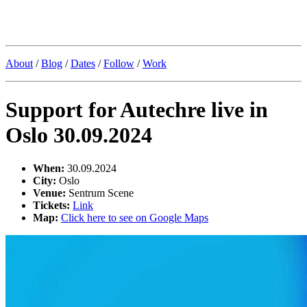
Kristoffer Lislegaard
About
/
Blog
/
Dates
/
Follow
/
Work
Support for Autechre live in
Oslo 30.09.2024
When:
30.09.2024
City:
Oslo
Venue:
Sentrum Scene
Tickets:
Link
Map:
Click here to see on Google Maps