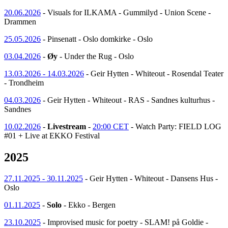
20.06.2026
- Visuals for ILKAMA - Gummilyd - Union Scene -
Drammen
25.05.2026
- Pinsenatt - Oslo domkirke - Oslo
03.04.2026
-
Øy
- Under the Rug - Oslo
13.03.2026 - 14.03.2026
- Geir Hytten - Whiteout - Rosendal Teater
- Trondheim
04.03.2026
- Geir Hytten - Whiteout - RAS - Sandnes kulturhus -
Sandnes
10.02.2026
-
Livestream
-
20:00 CET
- Watch Party: FIELD LOG
#01 + Live at EKKO Festival
2025
27.11.2025 - 30.11.2025
- Geir Hytten - Whiteout - Dansens Hus -
Oslo
01.11.2025
-
Solo
- Ekko - Bergen
23.10.2025
- Improvised music for poetry - SLAM! på Goldie -