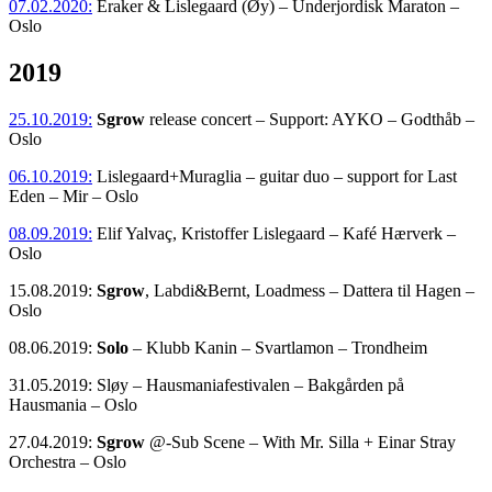
07.02.2020:
Eraker & Lislegaard (Øy) – Underjordisk Maraton –
Oslo
2019
25.10.2019:
Sgrow
release concert – Support: AYKO – Godthåb –
Oslo
06.10.2019:
Lislegaard+Muraglia – guitar duo – support for Last
Eden – Mir – Oslo
08.09.2019:
Elif Yalvaç, Kristoffer Lislegaard – Kafé Hærverk –
Oslo
15.08.2019:
Sgrow
, Labdi&Bernt, Loadmess – Dattera til Hagen –
Oslo
08.06.2019:
Solo
– Klubb Kanin – Svartlamon – Trondheim
31.05.2019: Sløy – Hausmaniafestivalen – Bakgården på
Hausmania – Oslo
27.04.2019:
Sgrow
@-Sub Scene – With Mr. Silla + Einar Stray
Orchestra – Oslo