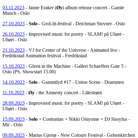
03.11.2023
- Janne Eraker (
Øy
) album release concert - Gamle
Munch - Oslo
27.10.2023
-
Solo
- GroLitt-festival - Deichman Stovner - Oslo
26.10.2023
- Improvised music for poetry - SLAM! på Uhørt -
Uhørt - Oslo
21.10.2023
- VJ for Center of the Universe - Animated live -
Fredrikstad Animation festival - Fredrikstad
15.10.2023
- Ghost in the Machine - Galleri Schaeffers Gate 5 -
Oslo (PS. Showstart 15.00)
14.10.2023
-
Solo
- Gummilyd #17 - Union Scene - Drammen
11.10.2023
-
Øy
- the Amnesty concert - Lillestrøm
28.09.2023
- Improvised music for poetry - SLAM! på Uhørt -
Uhørt - Oslo
15.09.2023
-
Solo
+ Contrarian + Nikki Oniyome + DJ Sissyfus -
Mir - Oslo
09.09.2023
- Marius Gjersø - New Colours Festival - Gelsenkirchen