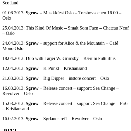
Scotland
01.06.2013:
Sgrow
– Musikkfest Oslo – Torshovscenen 16.00 –
Oslo
25.04.2013: This Kind Of Music – Smalt Som Faen – Chateau Neuf
– Oslo
24.04.2013:
Sgrow
– support for Alice & the Mountain – Café
Mono Oslo
18.04.2013: Duo with Tarjei W. Grimsby – Bærum kulturhus
12.04.2013:
Sgrow
– K-Punkt – Kristiansand
21.03.2013:
Sgrow
– Big Dipper – instore concert – Oslo
16.03.2013:
Sgrow
– Release concert – support: Sea Change –
Revolver – Oslo
15.03.2013:
Sgrow
– Release concert – support: Sea Change – Pir6
– Kristiansand
16.02.2013:
Sgrow
– Sørlandstreff – Revolver – Oslo