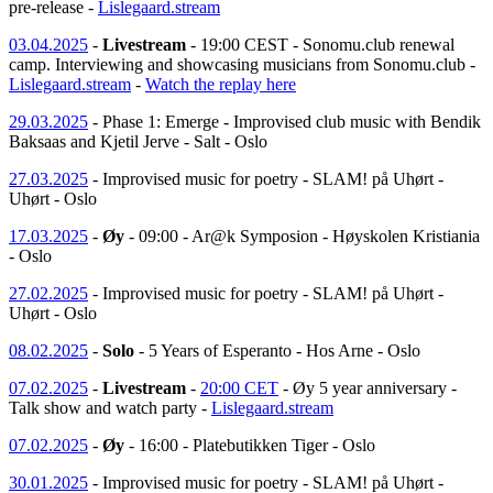
pre-release -
Lislegaard.stream
03.04.2025
-
Livestream
- 19:00 CEST - Sonomu.club renewal
camp. Interviewing and showcasing musicians from Sonomu.club -
Lislegaard.stream
-
Watch the replay here
29.03.2025
- Phase 1: Emerge - Improvised club music with Bendik
Baksaas and Kjetil Jerve - Salt - Oslo
27.03.2025
- Improvised music for poetry - SLAM! på Uhørt -
Uhørt - Oslo
17.03.2025
-
Øy
- 09:00 - Ar@k Symposion - Høyskolen Kristiania
- Oslo
27.02.2025
- Improvised music for poetry - SLAM! på Uhørt -
Uhørt - Oslo
08.02.2025
-
Solo
- 5 Years of Esperanto - Hos Arne - Oslo
07.02.2025
-
Livestream
-
20:00 CET
- Øy 5 year anniversary -
Talk show and watch party -
Lislegaard.stream
07.02.2025
-
Øy
- 16:00 - Platebutikken Tiger - Oslo
30.01.2025
- Improvised music for poetry - SLAM! på Uhørt -