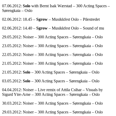
07.06.2012:
Solo
with Bernt Isak Wærstad – 300 Acting Spaces –
Sørengkaia – Oslo
02.06.2012: 18.45 –
Sgrow
– Musikkfest Oslo – Pilestredet
02.06.2012: 14.40 –
Sgrow
– Musikkfest Oslo – Sound of mu
29.05.2012: Noiser – 300 Acting Spaces – Sørengkaia – Oslo
23.05.2012: Noiser – 300 Acting Spaces – Sørengkaia – Oslo
22.05.2012: Noiser – 300 Acting Spaces – Sørengkaia – Oslo
21.05.2012: Noiser – 300 Acting Spaces – Sørengkaia – Oslo
21.05.2012:
Solo
– 300 Acting Spaces – Sørengkaia – Oslo
03.05.2012:
Solo
– 300 Acting Spaces – Sørengkaia – Oslo
04.04.2012: Noiser – Live remix of Attila Csihar – Visuals by
Sigurd Ytre-Arne – 300 Acting Spaces – Sørengkaia – Oslo
30.03.2012: Noiser – 300 Acting Spaces – Sørengkaia – Oslo
29.03.2012: Noiser – 300 Acting Spaces – Sørengkaia – Oslo