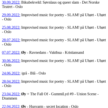
30.09.2022:
Bikubekveld: Søvnlaus og queer slam - Det Norske
Teatret - Oslo
29.09.2022:
Improvised music for poetry - SLAM! på Uhørt - Uhørt
- Oslo
25.08.2022:
Improvised music for poetry - SLAM! på Uhørt - Uhørt
- Oslo
28.07.2022:
Improvised music for poetry - SLAM! på Uhørt - Uhørt
- Oslo
07.07.2022:
Øy
- Ravnedans - Vaktbua - Kristiansand
30.06.2022:
Improvised music for poetry - SLAM! på Uhørt - Uhørt
- Oslo
24.06.2022:
/grå - Blå - Oslo
28.04.2022:
Improvised music for poetry - SLAM! på Uhørt - Uhørt
- Oslo
23.04.2022:
Øy
+ The Fall Of - GummiLyd #9 - Union Scene -
Drammen
22.04.2022:
Øy
- Husvarm - secret location - Oslo