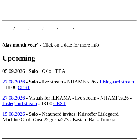
Kristoffer Lislegaard
Blog
/
Dates
/
Shop
/
Work
/
About
/
Follow
(day.month.year)
- Click on a date for more info
Upcoming
05.09.2026 -
Solo
- Oslo - TBA
27.08.2026
-
Solo
- live stream - NHAMFest26 -
Lislegaard.stream
- 18:00
CEST
27.08.2026
- Visuals for ILKAMA - live stream - NHAMFest26 -
Lislegaard.stream
- 13:00
CEST
15.08.2026
-
Solo
- Néaunord invites: Kristoffer Lislegaard,
Machine Grrrl, Guse & grisha223 - Bastard Bar - Tromsø