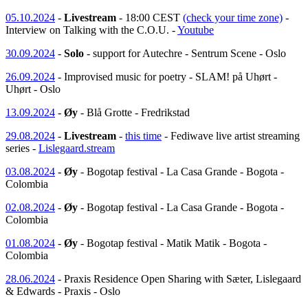
05.10.2024
-
Livestream
- 18:00 CEST
(check your time zone)
-
Interview on Talking with the C.O.U. -
Youtube
30.09.2024
-
Solo
- support for Autechre - Sentrum Scene - Oslo
26.09.2024
- Improvised music for poetry - SLAM! på Uhørt -
Uhørt - Oslo
13.09.2024
-
Øy
- Blå Grotte - Fredrikstad
29.08.2024
-
Livestream
-
this time
- Fediwave live artist streaming
series -
Lislegaard.stream
03.08.2024
-
Øy
- Bogotap festival - La Casa Grande - Bogota -
Colombia
02.08.2024
-
Øy
- Bogotap festival - La Casa Grande - Bogota -
Colombia
01.08.2024
-
Øy
- Bogotap festival - Matik Matik - Bogota -
Colombia
28.06.2024
- Praxis Residence Open Sharing with Sæter, Lislegaard
& Edwards - Praxis - Oslo