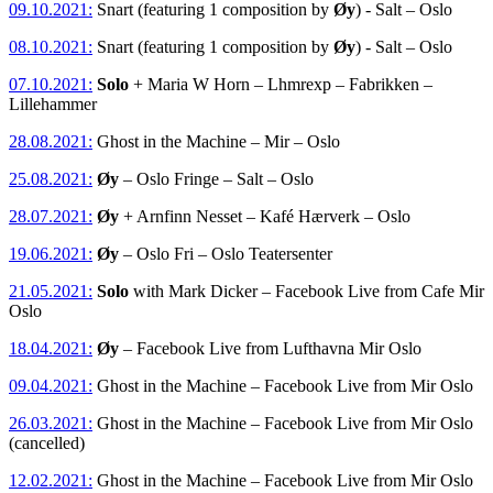
09.10.2021:
Snart (featuring 1 composition by
Øy
) - Salt – Oslo
08.10.2021:
Snart (featuring 1 composition by
Øy
) - Salt – Oslo
07.10.2021:
Solo
+ Maria W Horn – Lhmrexp – Fabrikken –
Lillehammer
28.08.2021:
Ghost in the Machine – Mir – Oslo
25.08.2021:
Øy
– Oslo Fringe – Salt – Oslo
28.07.2021:
Øy
+ Arnfinn Nesset – Kafé Hærverk – Oslo
19.06.2021:
Øy
– Oslo Fri – Oslo Teatersenter
21.05.2021:
Solo
with Mark Dicker – Facebook Live from Cafe Mir
Oslo
18.04.2021:
Øy
– Facebook Live from Lufthavna Mir Oslo
09.04.2021:
Ghost in the Machine – Facebook Live from Mir Oslo
26.03.2021:
Ghost in the Machine – Facebook Live from Mir Oslo
(cancelled)
12.02.2021:
Ghost in the Machine – Facebook Live from Mir Oslo