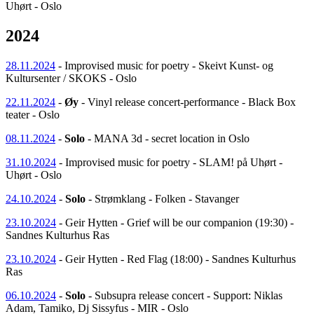
Uhørt - Oslo
2024
28.11.2024
- Improvised music for poetry - Skeivt Kunst- og
Kultursenter / SKOKS - Oslo
22.11.2024
-
Øy
- Vinyl release concert-performance - Black Box
teater - Oslo
08.11.2024
-
Solo
- MANA 3d - secret location in Oslo
31.10.2024
- Improvised music for poetry - SLAM! på Uhørt -
Uhørt - Oslo
24.10.2024
-
Solo
- Strømklang - Folken - Stavanger
23.10.2024
- Geir Hytten - Grief will be our companion (19:30) -
Sandnes Kulturhus Ras
23.10.2024
- Geir Hytten - Red Flag (18:00) - Sandnes Kulturhus
Ras
06.10.2024
-
Solo
- Subsupra release concert - Support: Niklas
Adam, Tamiko, Dj Sissyfus - MIR - Oslo