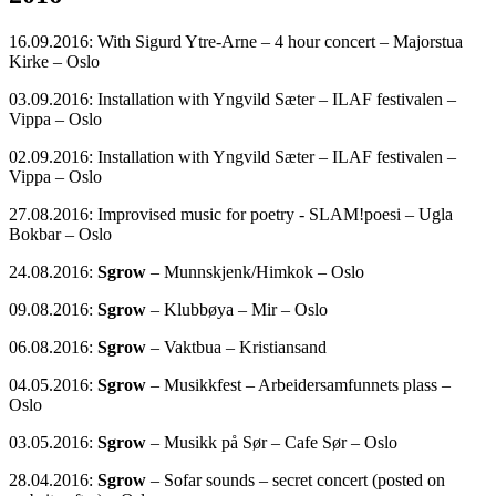
16.09.2016: With Sigurd Ytre-Arne – 4 hour concert – Majorstua
Kirke – Oslo
03.09.2016: Installation with Yngvild Sæter – ILAF festivalen –
Vippa – Oslo
02.09.2016: Installation with Yngvild Sæter – ILAF festivalen –
Vippa – Oslo
27.08.2016: Improvised music for poetry - SLAM!poesi – Ugla
Bokbar – Oslo
24.08.2016:
Sgrow
– Munnskjenk/Himkok – Oslo
09.08.2016:
Sgrow
– Klubbøya – Mir – Oslo
06.08.2016:
Sgrow
– Vaktbua – Kristiansand
04.05.2016:
Sgrow
– Musikkfest – Arbeidersamfunnets plass –
Oslo
03.05.2016:
Sgrow
– Musikk på Sør – Cafe Sør – Oslo
28.04.2016:
Sgrow
– Sofar sounds – secret concert (posted on