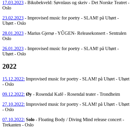
17.03.2023
- Bikubekveld: Søvnlaus og skeiv - Det Norske Teatret -
Oslo
23.02.2023
- Improvised music for poetry - SLAM! på Uhørt -
Uhørt - Oslo
28.01.2023
- Marius Gjersø - YÛGEN- Releasekonsert - Sentralen
Oslo
26.01.2023
- Improvised music for poetry - SLAM! på Uhørt -
Uhørt - Oslo
2022
15.12.2022:
Improvised music for poetry - SLAM! på Uhørt - Uhørt
- Oslo
09.12.2022:
Øy
- Rosendal Kafé - Rosendal teater - Trondheim
27.10.2022:
Improvised music for poetry - SLAM! på Uhørt - Uhørt
- Oslo
07.10.2022:
Solo
- Floating Body / Diving Mind release concert -
Trekanten - Oslo