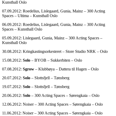
Kunsthall Oslo
07.09.2012: Roedelius, Lislegaard, Gunia, Mainz – 300 Acting
Spaces – Ultima – Kunsthall Oslo
06.09.2012: Roedelius, Lislegaard, Gunia, Mainz – 300 Acting
Spaces – Kunsthall Oslo
05.09.2012: Lislegaard, Gunia, Mainz – 300 Acting Spaces –
Kunsthall Oslo
30.08.2012: Kringkastingsorkesteret – Store Studio NRK – Oslo
15.08.2012:
Solo
– BYOB – Sukkerbiten – Oslo
07.08.2012:
Sgrow
– Klubbøya – Dattera til Hagen – Oslo
20.07.2012:
Solo
– Slottsfjell – Tønsberg
19.07.2012:
Solo
– Slottsfjell – Tønsberg
20.06.2012:
Solo
– 300 Acting Spaces – Sørengkaia – Oslo
12.06.2012: Noiser – 300 Acting Spaces – Sørengkaia – Oslo
11.06.2012: Noiser – 300 Acting Spaces – Sørengkaia – Oslo