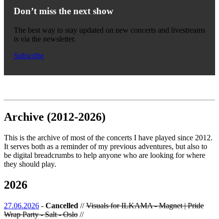
Don’t miss the next show
The best way to stay updated on new concerts and livestreams
is via the newsletter.
Subscribe
Archive (2012-2026)
This is the archive of most of the concerts I have played since 2012.
It serves both as a reminder of my previous adventures, but also to
be digital breadcrumbs to help anyone who are looking for where
they should play.
2026
27.06.2026
-
Cancelled
//
Visuals for ILKAMA - Magnet | Pride
Wrap Party - Salt - Oslo
//