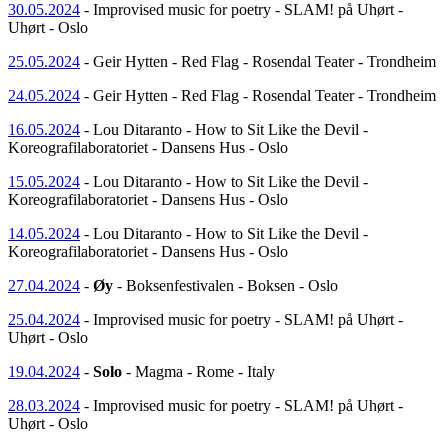
30.05.2024
- Improvised music for poetry - SLAM! på Uhørt -
Uhørt - Oslo
25.05.2024
- Geir Hytten - Red Flag - Rosendal Teater - Trondheim
24.05.2024
- Geir Hytten - Red Flag - Rosendal Teater - Trondheim
16.05.2024
- Lou Ditaranto - How to Sit Like the Devil -
Koreografilaboratoriet - Dansens Hus - Oslo
15.05.2024
- Lou Ditaranto - How to Sit Like the Devil -
Koreografilaboratoriet - Dansens Hus - Oslo
14.05.2024
- Lou Ditaranto - How to Sit Like the Devil -
Koreografilaboratoriet - Dansens Hus - Oslo
27.04.2024
-
Øy
- Boksenfestivalen - Boksen - Oslo
25.04.2024
- Improvised music for poetry - SLAM! på Uhørt -
Uhørt - Oslo
19.04.2024
-
Solo
- Magma - Rome - Italy
28.03.2024
- Improvised music for poetry - SLAM! på Uhørt -
Uhørt - Oslo