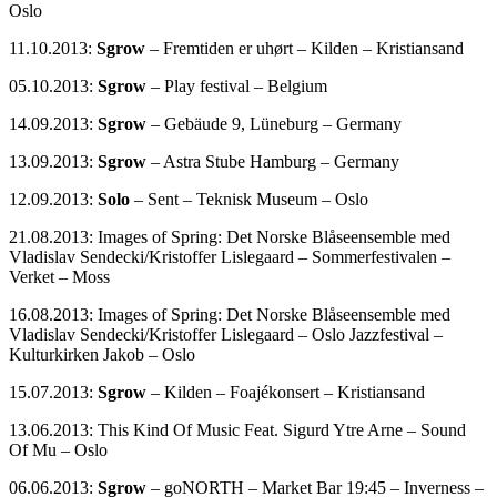
Oslo
11.10.2013:
Sgrow
– Fremtiden er uhørt – Kilden – Kristiansand
05.10.2013:
Sgrow
– Play festival – Belgium
14.09.2013:
Sgrow
– Gebäude 9, Lüneburg – Germany
13.09.2013:
Sgrow
– Astra Stube Hamburg – Germany
12.09.2013:
Solo
– Sent – Teknisk Museum – Oslo
21.08.2013: Images of Spring: Det Norske Blåseensemble med
Vladislav Sendecki/Kristoffer Lislegaard – Sommerfestivalen –
Verket – Moss
16.08.2013: Images of Spring: Det Norske Blåseensemble med
Vladislav Sendecki/Kristoffer Lislegaard – Oslo Jazzfestival –
Kulturkirken Jakob – Oslo
15.07.2013:
Sgrow
– Kilden – Foajékonsert – Kristiansand
13.06.2013: This Kind Of Music Feat. Sigurd Ytre Arne – Sound
Of Mu – Oslo
06.06.2013:
Sgrow
– goNORTH – Market Bar 19:45 – Inverness –