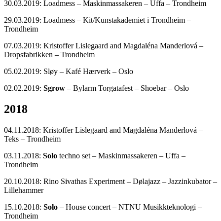
30.03.2019: Loadmess – Maskinmassakeren – Uffa – Trondheim
29.03.2019: Loadmess – Kit/Kunstakademiet i Trondheim –
Trondheim
07.03.2019: Kristoffer Lislegaard and Magdaléna Manderlová –
Dropsfabrikken – Trondheim
05.02.2019: Sløy – Kafé Hærverk – Oslo
02.02.2019:
Sgrow
– Bylarm Torgatafest – Shoebar – Oslo
2018
04.11.2018: Kristoffer Lislegaard and Magdaléna Manderlová –
Teks – Trondheim
03.11.2018:
Solo
techno set – Maskinmassakeren – Uffa –
Trondheim
20.10.2018: Rino Sivathas Experiment – Dølajazz – Jazzinkubator –
Lillehammer
15.10.2018:
Solo
– House concert – NTNU Musikkteknologi –
Trondheim