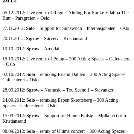
2012
05.12.2012: Live remix of Regn + Aiming For Enrike + Jabba The
Butt – Paragrafen – Oslo
27.11.2012:
Solo
– Support for Sunswitch – Internasjonalen – Oslo
20.11.2012:
Sgrow
– Sørveiv – Kristiansand
19.10.2012:
Sgrow
– Arendal
15.10.2012: Live remix of Poing – 300 Acting Spaces – Cafeteateret
– Oslo
02.10.2012:
Solo
– remixing Erland Dahlen – 300 Acting Spaces –
Cafeteateret – Oslo
28.09.2012:
Sgrow
– Numusic – Tou Scene 1 – Stavanger
24.09.2012:
Solo
– remixing Espen Skretteberg – 300 Acting
Spaces – Cafeteateret – Oslo
15.09.2012:
Sgrow
– Support for Hanne Kolstø – Mølla på Grim –
Kristiansand
08.09.2012:
Solo
– remix of Ultima concert – 300 Acting Spaces –