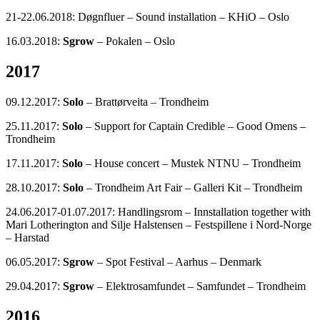
21-22.06.2018: Døgnfluer – Sound installation – KHiO – Oslo
16.03.2018:
Sgrow
– Pokalen – Oslo
2017
09.12.2017:
Solo
– Brattørveita – Trondheim
25.11.2017:
Solo
– Support for Captain Credible – Good Omens –
Trondheim
17.11.2017:
Solo
– House concert – Mustek NTNU – Trondheim
28.10.2017:
Solo
– Trondheim Art Fair – Galleri Kit – Trondheim
24.06.2017-01.07.2017: Handlingsrom – Innstallation together with
Mari Lotherington and Silje Halstensen – Festspillene i Nord-Norge
– Harstad
06.05.2017:
Sgrow
– Spot Festival – Aarhus – Denmark
29.04.2017:
Sgrow
– Elektrosamfundet – Samfundet – Trondheim
2016