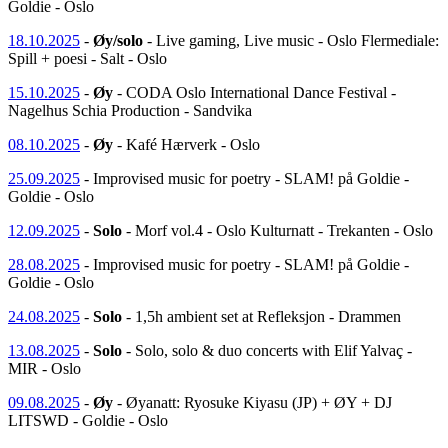
Goldie - Oslo
18.10.2025
-
Øy/solo
- Live gaming, Live music - Oslo Flermediale:
Spill + poesi - Salt - Oslo
15.10.2025
-
Øy
- CODA Oslo International Dance Festival -
Nagelhus Schia Production - Sandvika
08.10.2025
-
Øy
- Kafé Hærverk - Oslo
25.09.2025
- Improvised music for poetry - SLAM! på Goldie -
Goldie - Oslo
12.09.2025
-
Solo
- Morf vol.4 - Oslo Kulturnatt - Trekanten - Oslo
28.08.2025
- Improvised music for poetry - SLAM! på Goldie -
Goldie - Oslo
24.08.2025
-
Solo
- 1,5h ambient set at Refleksjon - Drammen
13.08.2025
-
Solo
- Solo, solo & duo concerts with Elif Yalvaç -
MIR - Oslo
09.08.2025
-
Øy
- Øyanatt: Ryosuke Kiyasu (JP) + ØY + DJ
LITSWD - Goldie - Oslo