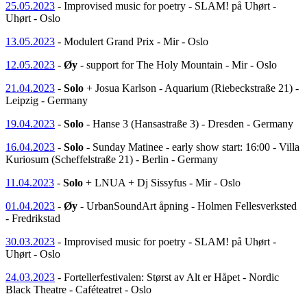
25.05.2023
- Improvised music for poetry - SLAM! på Uhørt -
Uhørt - Oslo
13.05.2023
- Modulert Grand Prix - Mir - Oslo
12.05.2023
-
Øy
- support for The Holy Mountain - Mir - Oslo
21.04.2023
-
Solo
+ Josua Karlson - Aquarium (Riebeckstraße 21) -
Leipzig - Germany
19.04.2023
-
Solo
- Hanse 3 (Hansastraße 3) - Dresden - Germany
16.04.2023
-
Solo
- Sunday Matinee - early show start: 16:00 - Villa
Kuriosum (Scheffelstraße 21) - Berlin - Germany
11.04.2023
-
Solo
+ LNUA + Dj Sissyfus - Mir - Oslo
01.04.2023
-
Øy
- UrbanSoundArt åpning - Holmen Fellesverksted
- Fredrikstad
30.03.2023
- Improvised music for poetry - SLAM! på Uhørt -
Uhørt - Oslo
24.03.2023
- Fortellerfestivalen: Størst av Alt er Håpet - Nordic
Black Theatre - Caféteatret - Oslo