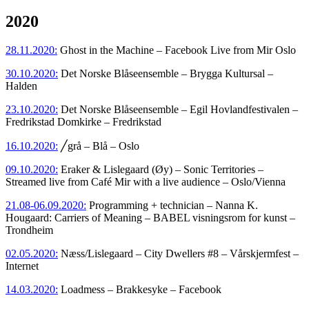
2020
28.11.2020:
Ghost in the Machine – Facebook Live from Mir Oslo
30.10.2020:
Det Norske Blåseensemble – Brygga Kultursal –
Halden
23.10.2020:
Det Norske Blåseensemble – Egil Hovlandfestivalen –
Fredrikstad Domkirke – Fredrikstad
16.10.2020:
╱grå – Blå – Oslo
09.10.2020:
Eraker & Lislegaard (Øy) – Sonic Territories –
Streamed live from Café Mir with a live audience – Oslo/Vienna
21.08-06.09.2020:
Programming + technician – Nanna K.
Hougaard: Carriers of Meaning – BABEL visningsrom for kunst –
Trondheim
02.05.2020:
Næss/Lislegaard – City Dwellers #8 – Vårskjermfest –
Internet
14.03.2020:
Loadmess – Brakkesyke – Facebook