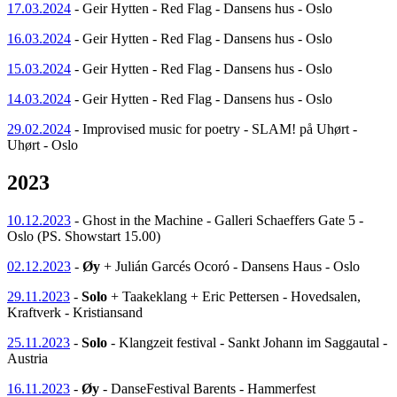
17.03.2024
- Geir Hytten - Red Flag - Dansens hus - Oslo
16.03.2024
- Geir Hytten - Red Flag - Dansens hus - Oslo
15.03.2024
- Geir Hytten - Red Flag - Dansens hus - Oslo
14.03.2024
- Geir Hytten - Red Flag - Dansens hus - Oslo
29.02.2024
- Improvised music for poetry - SLAM! på Uhørt -
Uhørt - Oslo
2023
10.12.2023
- Ghost in the Machine - Galleri Schaeffers Gate 5 -
Oslo (PS. Showstart 15.00)
02.12.2023
-
Øy
+ Julián Garcés Ocoró - Dansens Haus - Oslo
29.11.2023
-
Solo
+ Taakeklang + Eric Pettersen - Hovedsalen,
Kraftverk - Kristiansand
25.11.2023
-
Solo
- Klangzeit festival - Sankt Johann im Saggautal -
Austria
16.11.2023
-
Øy
- DanseFestival Barents - Hammerfest