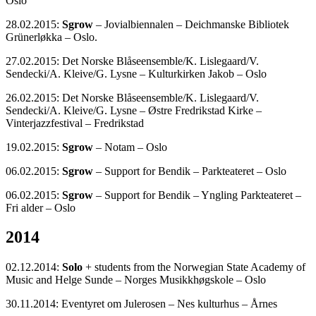
Oslo
28.02.2015:
Sgrow
– Jovialbiennalen – Deichmanske Bibliotek
Grünerløkka – Oslo.
27.02.2015: Det Norske Blåseensemble/K. Lislegaard/V.
Sendecki/A. Kleive/G. Lysne – Kulturkirken Jakob – Oslo
26.02.2015: Det Norske Blåseensemble/K. Lislegaard/V.
Sendecki/A. Kleive/G. Lysne – Østre Fredrikstad Kirke –
Vinterjazzfestival – Fredrikstad
19.02.2015:
Sgrow
– Notam – Oslo
06.02.2015:
Sgrow
– Support for Bendik – Parkteateret – Oslo
06.02.2015:
Sgrow
– Support for Bendik – Yngling Parkteateret –
Fri alder – Oslo
2014
02.12.2014:
Solo
+ students from the Norwegian State Academy of
Music and Helge Sunde – Norges Musikkhøgskole – Oslo
30.11.2014: Eventyret om Julerosen – Nes kulturhus – Årnes