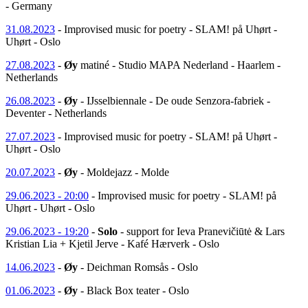
- Germany
31.08.2023
- Improvised music for poetry - SLAM! på Uhørt -
Uhørt - Oslo
27.08.2023
-
Øy
matiné - Studio MAPA Nederland - Haarlem -
Netherlands
26.08.2023
-
Øy
- IJsselbiennale - De oude Senzora-fabriek -
Deventer - Netherlands
27.07.2023
- Improvised music for poetry - SLAM! på Uhørt -
Uhørt - Oslo
20.07.2023
-
Øy
- Moldejazz - Molde
29.06.2023 - 20:00
- Improvised music for poetry - SLAM! på
Uhørt - Uhørt - Oslo
29.06.2023 - 19:20
-
Solo
- support for Ieva Pranevičiūtė & Lars
Kristian Lia + Kjetil Jerve - Kafé Hærverk - Oslo
14.06.2023
-
Øy
- Deichman Romsås - Oslo
01.06.2023
-
Øy
- Black Box teater - Oslo