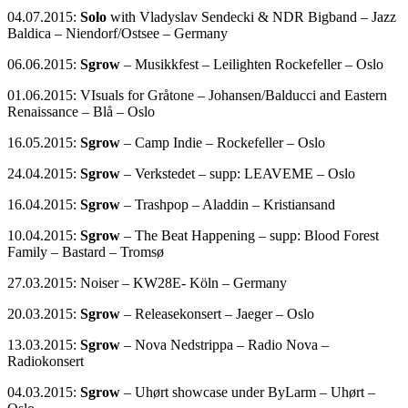
04.07.2015:
Solo
with Vladyslav Sendecki & NDR Bigband – Jazz
Baldica – Niendorf/Ostsee – Germany
06.06.2015:
Sgrow
– Musikkfest – Leilighten Rockefeller – Oslo
01.06.2015: VIsuals for Gråtone – Johansen/Balducci and Eastern
Renaissance – Blå – Oslo
16.05.2015:
Sgrow
– Camp Indie – Rockefeller – Oslo
24.04.2015:
Sgrow
– Verkstedet – supp: LEAVEME – Oslo
16.04.2015:
Sgrow
– Trashpop – Aladdin – Kristiansand
10.04.2015:
Sgrow
– The Beat Happening – supp: Blood Forest
Family – Bastard – Tromsø
27.03.2015: Noiser – KW28E- Köln – Germany
20.03.2015:
Sgrow
– Releasekonsert – Jaeger – Oslo
13.03.2015:
Sgrow
– Nova Nedstrippa – Radio Nova –
Radiokonsert
04.03.2015:
Sgrow
– Uhørt showcase under ByLarm – Uhørt –