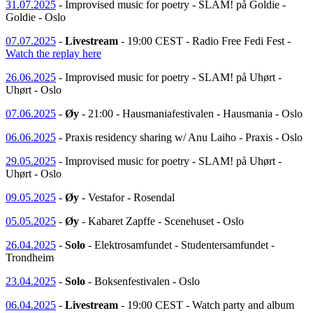
31.07.2025
- Improvised music for poetry - SLAM! på Goldie -
Goldie - Oslo
07.07.2025
-
Livestream
- 19:00 CEST - Radio Free Fedi Fest -
Watch the replay here
26.06.2025
- Improvised music for poetry - SLAM! på Uhørt -
Uhørt - Oslo
07.06.2025
-
Øy
- 21:00 - Hausmaniafestivalen - Hausmania - Oslo
06.06.2025
- Praxis residency sharing w/ Anu Laiho - Praxis - Oslo
29.05.2025
- Improvised music for poetry - SLAM! på Uhørt -
Uhørt - Oslo
09.05.2025
-
Øy
- Vestafor - Rosendal
05.05.2025
-
Øy
- Kabaret Zapffe - Scenehuset - Oslo
26.04.2025
-
Solo
- Elektrosamfundet - Studentersamfundet -
Trondheim
23.04.2025
-
Solo
- Boksenfestivalen - Oslo
06.04.2025
-
Livestream
- 19:00 CEST - Watch party and album