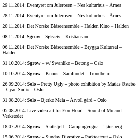
29.11.2014: Eventyret om Julerosen – Nes kulturhus – Årnes
28.11.2014: Eventyret om Julerosen – Nes kulturhus – Årnes
20.11.2014: Det Norske Blåseensemble – Halden Kino – Halden
08.11.2014:
Sgrow
– Sørveiv – Kristiansand
06.11.2014: Det Norske Blåseensemble – Brygga Kultursal –
Halden
31.10.2014:
Sgrow
– w/ Swanlike – Betong – Oslo
10.10.2014:
Sgrow
– Knaus – Samfundet – Trondheim
26.09.2014:
Solo
– Pretty Ugly – photo exhibition by Matias Østebø
– Cyan Sudio – Oslo
31.08.2014:
Solo
– Bjerke Mela – Årvoll gård – Oslo
05.08.2014: Live video art for Eon Hood – Sound of Mu and
Verkstedet
18.07.2014:
Sgrow
– Slottsfjell – Campingvogna – Tønsberg
15.06.2014:
Sgrow
– Sunday Digestive – Parkteateret – Oslo