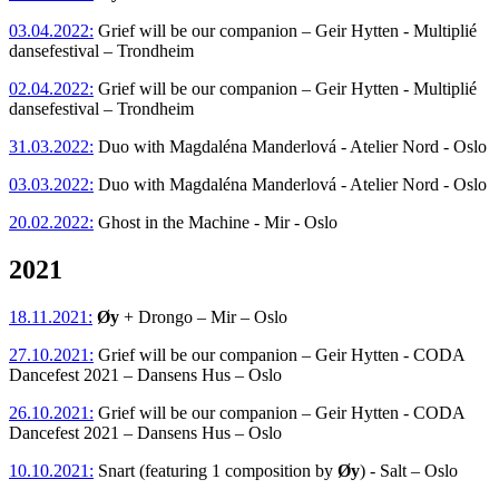
03.04.2022:
Grief will be our companion – Geir Hytten - Multiplié
dansefestival – Trondheim
02.04.2022:
Grief will be our companion – Geir Hytten - Multiplié
dansefestival – Trondheim
31.03.2022:
Duo with Magdaléna Manderlová - Atelier Nord - Oslo
03.03.2022:
Duo with Magdaléna Manderlová - Atelier Nord - Oslo
20.02.2022:
Ghost in the Machine - Mir - Oslo
2021
18.11.2021:
Øy
+ Drongo – Mir – Oslo
27.10.2021:
Grief will be our companion – Geir Hytten - CODA
Dancefest 2021 – Dansens Hus – Oslo
26.10.2021:
Grief will be our companion – Geir Hytten - CODA
Dancefest 2021 – Dansens Hus – Oslo
10.10.2021:
Snart (featuring 1 composition by
Øy
) - Salt – Oslo