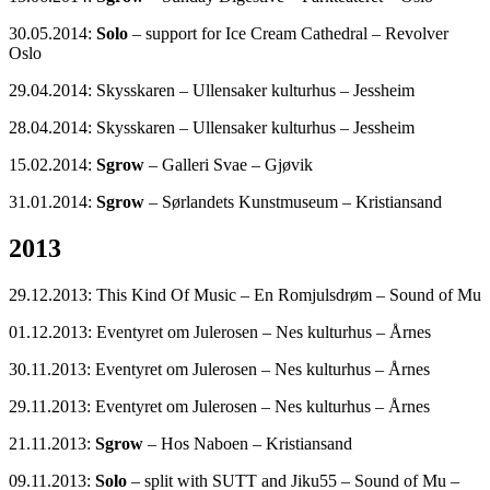
30.05.2014:
Solo
– support for Ice Cream Cathedral – Revolver
Oslo
29.04.2014: Skysskaren – Ullensaker kulturhus – Jessheim
28.04.2014: Skysskaren – Ullensaker kulturhus – Jessheim
15.02.2014:
Sgrow
– Galleri Svae – Gjøvik
31.01.2014:
Sgrow
– Sørlandets Kunstmuseum – Kristiansand
2013
29.12.2013: This Kind Of Music – En Romjulsdrøm – Sound of Mu
01.12.2013: Eventyret om Julerosen – Nes kulturhus – Årnes
30.11.2013: Eventyret om Julerosen – Nes kulturhus – Årnes
29.11.2013: Eventyret om Julerosen – Nes kulturhus – Årnes
21.11.2013:
Sgrow
– Hos Naboen – Kristiansand
09.11.2013:
Solo
– split with SUTT and Jiku55 – Sound of Mu –