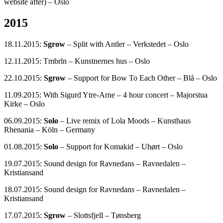
website after) – Oslo
2015
18.11.2015:
Sgrow
– Split with Antler – Verkstedet – Oslo
12.11.2015: Tmbrln – Kunstnernes hus – Oslo
22.10.2015:
Sgrow
– Support for Bow To Each Other – Blå – Oslo
11.09.2015: With Sigurd Ytre-Arne – 4 hour concert – Majorstua
Kirke – Oslo
06.09.2015:
Solo
– Live remix of Lola Moods – Kunsthaus
Rhenania – Köln – Germany
01.08.2015:
Solo
– Support for Komakid – Uhørt – Oslo
19.07.2015: Sound design for Ravnedans – Ravnedalen –
Kristiansand
18.07.2015: Sound design for Ravnedans – Ravnedalen –
Kristiansand
17.07.2015:
Sgrow
– Slottsfjell – Tønsberg