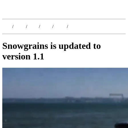
Kristoffer Lislegaard
Blog
/
Dates
/
Shop
/
Work
/
About
/
Follow
Snowgrains is updated to
version 1.1