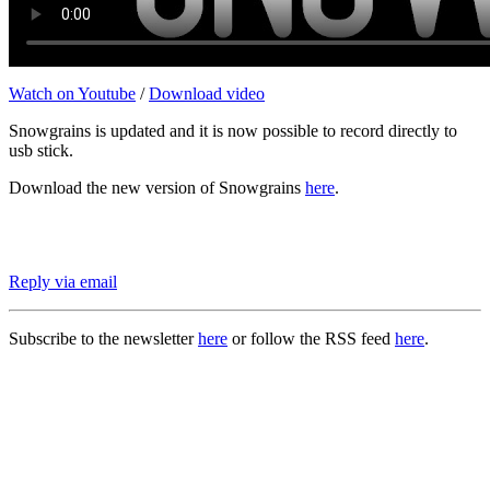
Watch on Youtube
/
Download video
Snowgrains is updated and it is now possible to record directly to
usb stick.
Download the new version of Snowgrains
here
.
Reply via email
Subscribe to the newsletter
here
or follow the RSS feed
here
.