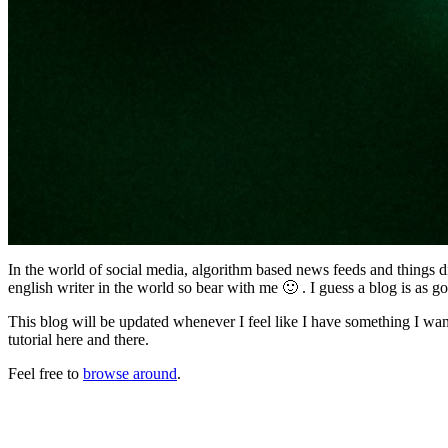
In the world of social media, algorithm based news feeds and things di
english writer in the world so bear with me 🙂 . I guess a blog is as 
This blog will be updated whenever I feel like I have something I wan
tutorial here and there.
Feel free to
browse around
.