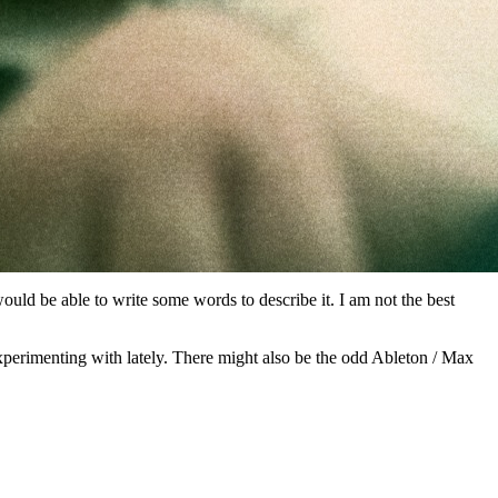
ould be able to write some words to describe it. I am not the best
experimenting with lately. There might also be the odd Ableton / Max