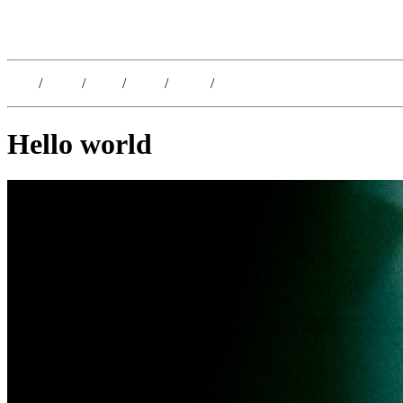
Kristoffer Lislegaard
Blog
/
Dates
/
Shop
/
Work
/
About
/
Follow
Hello world