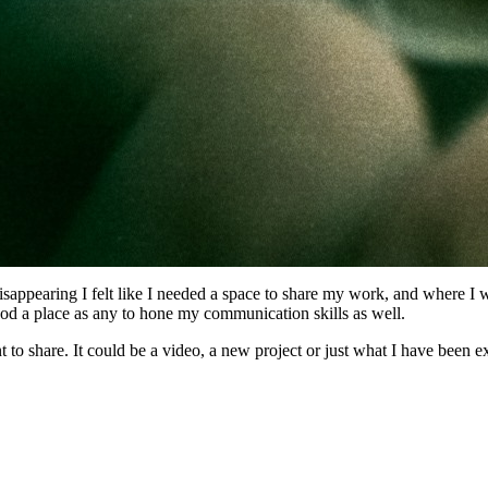
sappearing I felt like I needed a space to share my work, and where I w
good a place as any to hone my communication skills as well.
t to share. It could be a video, a new project or just what I have been 