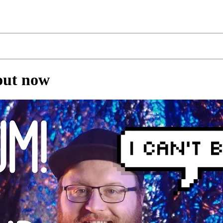
 out now