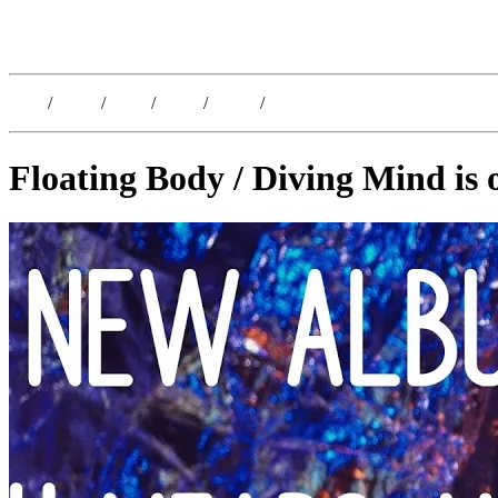
Kristoffer Lislegaard
Blog
/
Dates
/
Shop
/
Work
/
About
/
Follow
Floating Body / Diving Mind is