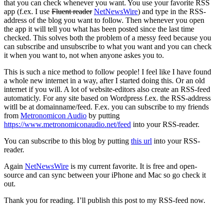
that you can check whenever you want. You use your favorite RSS
app (f.ex. I use
Fluent reader
NetNewsWire
) and type in the RSS-
address of the blog you want to follow. Then whenever you open
the app it will tell you what has been posted since the last time
checked. This solves both the problem of a messy feed because you
can subscribe and unsubscribe to what you want and you can check
it when you want to, not when anyone askes you to.
This is such a nice method to follow people! I feel like I have found
a whole new internet in a way, after I started doing this. Or an old
internet if you will. A lot of website-editors also create an RSS-feed
automaticly. For any site based on Wordpress f.ex. the RSS-address
witll be at domainname/feed. F.ex. you can subscribe to my friends
from
Metronomicon Audio
by putting
https://www.metronomiconaudio.net/feed
into your RSS-reader.
You can subscribe to this blog by putting
this url
into your RSS-
reader.
Again
NetNewsWire
is my current favorite. It is free and open-
source and can sync between your iPhone and Mac so go check it
out.
Thank you for reading. I’ll publish this post to my RSS-feed now.