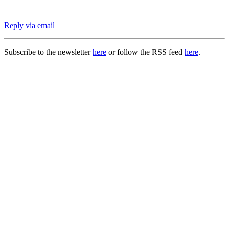
Reply via email
Subscribe to the newsletter
here
or follow the RSS feed
here
.