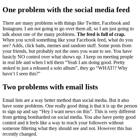
One problem with the social media feed
There are many problems with things like Twitter, Facebook and
Instagram. I am not going to go over them all, so I am just going to
talk about one of the many problems.
The feed is full of crap.
When you scroll something like your Facebook feed, what do you
see? Adds, click baits, memes and random stuff. Some posts from
your friends, but probably not the ones you want to see. You have
basicly NO control over what shows up. I keep on meeting people
in real life and when I tell them “Yeah I am doing good. Pretty
stoked to just a released a solo album”, they go “WHAT!? Why
havn’t I seen this?”
Two problems with email lists
Email lists are a way better method than social media. But it also
have some problems. One really good thing is that it is up the person
to sign up and say “Hey I want news on this”. This is very different
from getting bombarded on social media. You also have pretty good
control and it feels like a way to reach your followers without
someone filtering what they should see and not. However this has
recently changed.