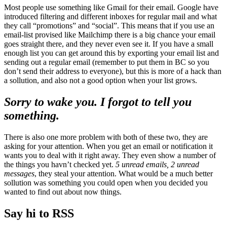
Most people use something like Gmail for their email. Google have
introduced filtering and different inboxes for regular mail and what
they call “promotions” and “social”. This means that if you use an
email-list provised like Mailchimp there is a big chance your email
goes straight there, and they never even see it. If you have a small
enough list you can get around this by exporting your email list and
sending out a regular email (remember to put them in BC so you
don’t send their address to everyone), but this is more of a hack than
a sollution, and also not a good option when your list grows.
Sorry to wake you. I forgot to tell you
something.
There is also one more problem with both of these two, they are
asking for your attention. When you get an email or notification it
wants you to deal with it right away. They even show a number of
the things you havn’t checked yet.
5 unread emails, 2 unread
messages
, they steal your attention. What would be a much better
sollution was something you could open when you decided you
wanted to find out about now things.
Say hi to RSS