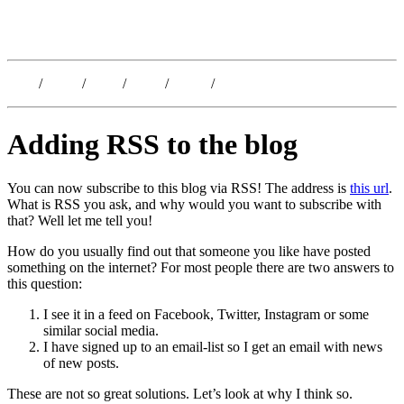
Kristoffer Lislegaard
Blog
/
Dates
/
Shop
/
Work
/
About
/
Follow
Adding RSS to the blog
You can now subscribe to this blog via RSS! The address is
this url
.
What is RSS you ask, and why would you want to subscribe with
that? Well let me tell you!
How do you usually find out that someone you like have posted
something on the internet? For most people there are two answers to
this question:
I see it in a feed on Facebook, Twitter, Instagram or some
similar social media.
I have signed up to an email-list so I get an email with news
of new posts.
These are not so great solutions. Let’s look at why I think so.