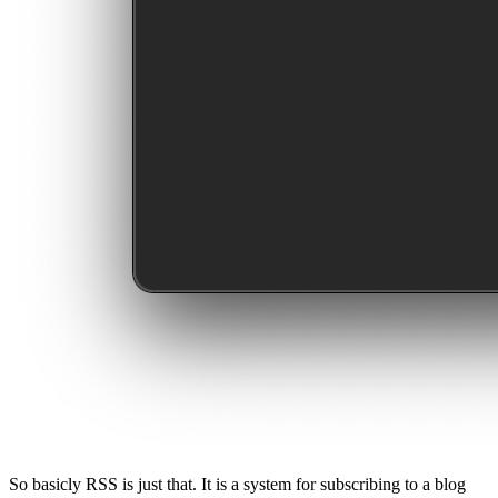
So basicly RSS is just that. It is a system for subscribing to a blog