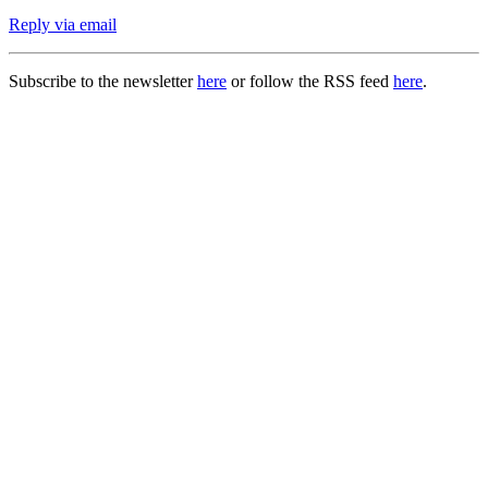
Reply via email
Subscribe to the newsletter
here
or follow the RSS feed
here
.