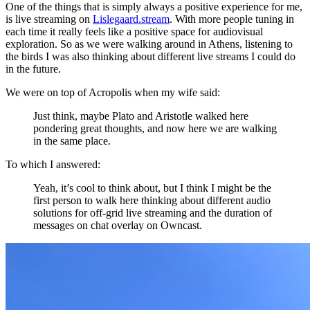
One of the things that is simply always a positive experience for me,
is live streaming on
Lislegaard.stream
. With more people tuning in
each time it really feels like a positive space for audiovisual
exploration. So as we were walking around in Athens, listening to
the birds I was also thinking about different live streams I could do
in the future.
We were on top of Acropolis when my wife said:
Just think, maybe Plato and Aristotle walked here
pondering great thoughts, and now here we are walking
in the same place.
To which I answered:
Yeah, it’s cool to think about, but I think I might be the
first person to walk here thinking about different audio
solutions for off-grid live streaming and the duration of
messages on chat overlay on Owncast.