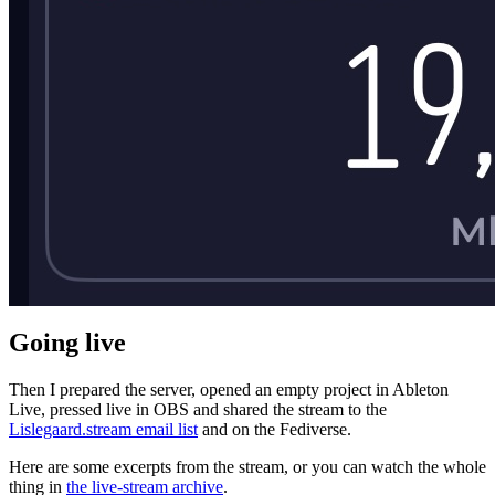
Going live
Then I prepared the server, opened an empty project in Ableton
Live, pressed live in OBS and shared the stream to the
Lislegaard.stream email list
and on the Fediverse.
Here are some excerpts from the stream, or you can watch the whole
thing in
the live-stream archive
.