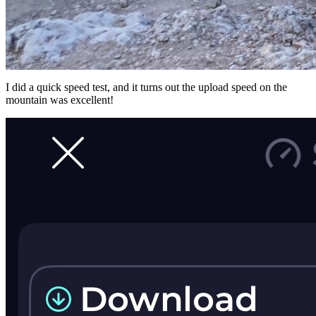
I did a quick speed test, and it turns out the upload speed on the
mountain was excellent!