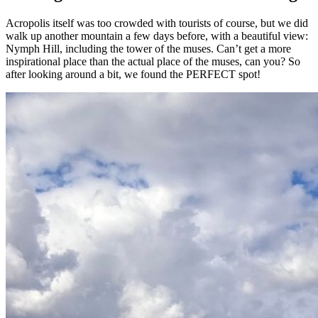
Acropolis itself was too crowded with tourists of course, but we did
walk up another mountain a few days before, with a beautiful view:
Nymph Hill, including the tower of the muses. Can’t get a more
inspirational place than the actual place of the muses, can you? So
after looking around a bit, we found the PERFECT spot!