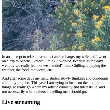
In an attempt to relax, disconnect and recharge, my wife and I went
on a trip to Athens, Greece. I think it worked, because as the days
went by we really felt like we “landed” here. Chilling, enjoying the
weather, the food, the views, etc.
And after some days my mind started slowly thinking and pondering
about my projects. This year I am trying to focus on the important
things, to really go where my artistic curiosity and interests lie, and
not necessarily where others are telling me I should go.
Live streaming