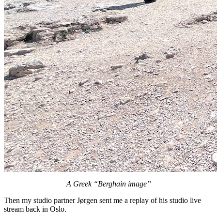
A Greek “Berghain image”
Then my studio partner Jørgen sent me a replay of his studio live
stream back in Oslo.