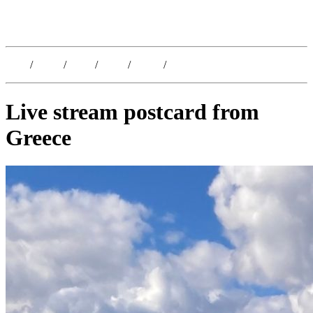
Kristoffer Lislegaard
Blog
/
Dates
/
Shop
/
Work
/
About
/
Follow
Live stream postcard from
Greece