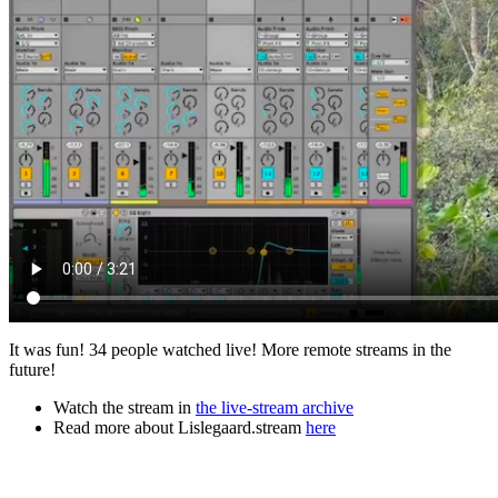
It was fun! 34 people watched live! More remote streams in the
future!
Watch the stream in
the live-stream archive
Read more about Lislegaard.stream
here