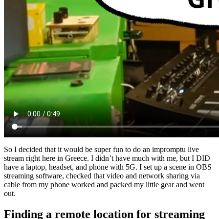
So I decided that it would be super fun to do an impromptu live
stream right here in Greece. I didn’t have much with me, but I DID
have a laptop, headset, and phone with 5G. I set up a scene in OBS
streaming software, checked that video and network sharing via
cable from my phone worked and packed my little gear and went
out.
Finding a remote location for streaming