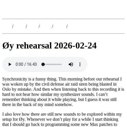
Kristoffer Lislegaard
Blog
/
Dates
/
Shop
/
Work
/
About
/
Follow
Øy rehearsal 2026-02-24
Synchronicity is a funny thing. This morning before our rehearsal I
was woken up by the civil defense air raid siren being blasted in
Oslo by mistake. And then when listening back to this recording it is
hard to not hear how similar my synthesizer sounds. I can’t
remember thinking about it while playing, but I guess it was still
there in the back of my mind somehow.
I also love how there are still new sounds to be explored within my
setup for Øy. Whenever we don’t play for a while I start thinking
that I should go back to programming some new Max patches to