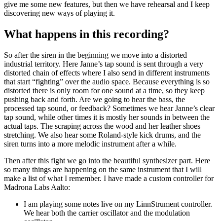
give me some new features, but then we have rehearsal and I keep
discovering new ways of playing it.
What happens in this recording?
So after the siren in the beginning we move into a distorted
industrial territory. Here Janne’s tap sound is sent through a very
distorted chain of effects where I also send in different instruments
that start “fighting” over the audio space. Because everything is so
distorted there is only room for one sound at a time, so they keep
pushing back and forth. Are we going to hear the bass, the
processed tap sound, or feedback? Sometimes we hear Janne’s clear
tap sound, while other times it is mostly her sounds in between the
actual taps. The scraping across the wood and her leather shoes
stretching. We also hear some Roland-style kick drums, and the
siren turns into a more melodic instrument after a while.
Then after this fight we go into the beautiful synthesizer part. Here
so many things are happening on the same instrument that I will
make a list of what I remember. I have made a custom controller for
Madrona Labs Aalto:
I am playing some notes live on my LinnStrument controller.
We hear both the carrier oscillator and the modulation