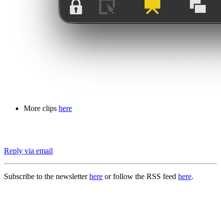
More clips
here
Reply via email
Subscribe to the newsletter
here
or follow the RSS feed
here
.