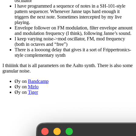
oscillator
I have programmed a sequence of notes in a SH-101-style
pattern sequencer. Whenever Janne taps hard enough it
triggers the next note. Sometimes intercepted by my live
playing.
Envelope follower on FM modulation, filter envelope amount
and modulation frequency (I think), following Janne’s sound.
I keep varying noise->mod oscillator, FM, mod frequency
(both in octaves and “free”)
There is a loooong delay that gives it a sort of Frippertronics-
style complementary synth
I thiiiink that is all parameters on the Aalto synth. There is also some
granular noise.
Øy on
Bandcamp
Øy on
Mirlo
Øy on
Tiger