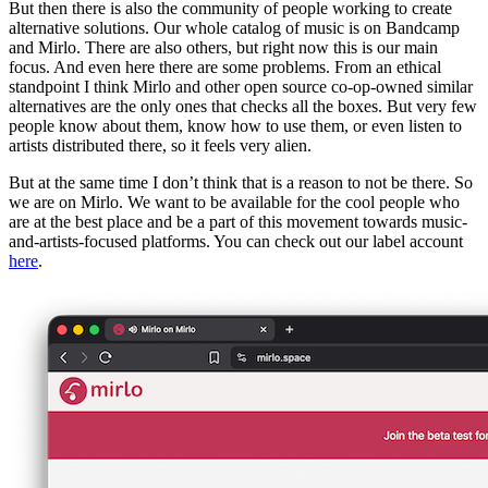
But then there is also the community of people working to create
alternative solutions. Our whole catalog of music is on Bandcamp
and Mirlo. There are also others, but right now this is our main
focus. And even here there are some problems. From an ethical
standpoint I think Mirlo and other open source co-op-owned similar
alternatives are the only ones that checks all the boxes. But very few
people know about them, know how to use them, or even listen to
artists distributed there, so it feels very alien.
But at the same time I don’t think that is a reason to not be there. So
we are on Mirlo. We want to be available for the cool people who
are at the best place and be a part of this movement towards music-
and-artists-focused platforms. You can check out our label account
here
.