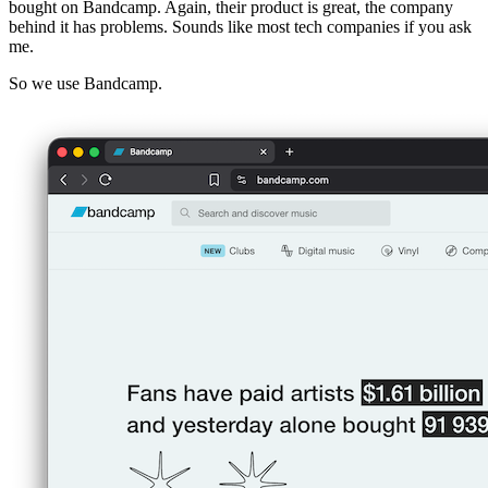
bought on Bandcamp. Again, their product is great, the company
behind it has problems. Sounds like most tech companies if you ask
me.
So we use Bandcamp.