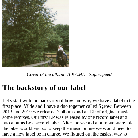
Cover of the album: ILKAMA - Superspeed
The backstory of our label
Let’s start with the backstory of how and why we have a label in the
first place. Vilde and I have a duo together called Sgrow. Between
2013 and 2019 we released 3 albums and an EP of original music +
some remixes. Our first EP was released by one record label and
two albums by a second label. After the second album we were told
the label would end so to keep the music online we would need to
have a new label be in charge. We figured out the easiest way to