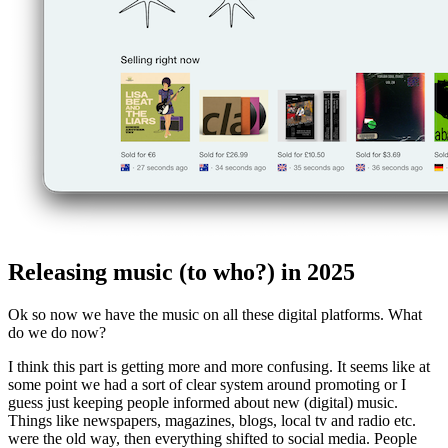
Releasing music (to who?) in 2025
Ok so now we have the music on all these digital platforms. What
do we do now?
I think this part is getting more and more confusing. It seems like at
some point we had a sort of clear system around promoting or I
guess just keeping people informed about new (digital) music.
Things like newspapers, magazines, blogs, local tv and radio etc.
were the old way, then everything shifted to social media. People