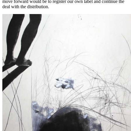
move forward would be to register our own label and continue the
deal with the distribution.