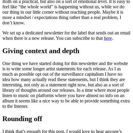
Both on a practical, but also on a sort of emotional level. It is easy to
feel like “the whole world” is happening without us, while we do
our thing in our little corner without reaching people. Maybe it is
more a mindset / expectations thing rather than a real problem, I
don’t know.
We set up a dedicated newsletter for the label that sends out an email
when there is a new release. You can subscribe to that
here
.
Giving context and depth
One thing we have started doing for this newsletter and the website
is to write some longer artist statements for each release. As I as
much as possible opt out of the surveillance capitalism I have no
idea how many actually read these statements, but I think they are
interesting, not only as a statement right now, but also as a sort of
library of thoughts around our releases. In a time where most people
listen to music on platforms where you have almost no info on an
album it seems like a nice way to be able to provide something extra
to the listener.
Rounding off
I think that’s enough for this post. I would love to hear anyone’s