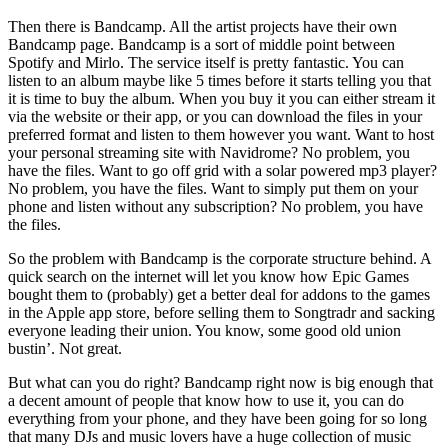
Then there is Bandcamp. All the artist projects have their own
Bandcamp page. Bandcamp is a sort of middle point between
Spotify and Mirlo. The service itself is pretty fantastic. You can
listen to an album maybe like 5 times before it starts telling you that
it is time to buy the album. When you buy it you can either stream it
via the website or their app, or you can download the files in your
preferred format and listen to them however you want. Want to host
your personal streaming site with Navidrome? No problem, you
have the files. Want to go off grid with a solar powered mp3 player?
No problem, you have the files. Want to simply put them on your
phone and listen without any subscription? No problem, you have
the files.
So the problem with Bandcamp is the corporate structure behind. A
quick search on the internet will let you know how Epic Games
bought them to (probably) get a better deal for addons to the games
in the Apple app store, before selling them to Songtradr and sacking
everyone leading their union. You know, some good old union
bustin’. Not great.
But what can you do right? Bandcamp right now is big enough that
a decent amount of people that know how to use it, you can do
everything from your phone, and they have been going for so long
that many DJs and music lovers have a huge collection of music