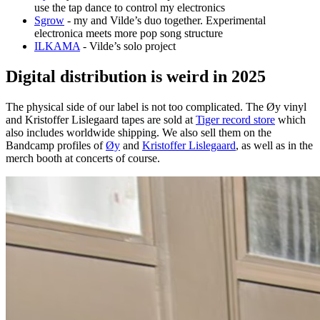
use the tap dance to control my electronics
Sgrow
- my and Vilde’s duo together. Experimental
electronica meets more pop song structure
ILKAMA
- Vilde’s solo project
Digital distribution is weird in 2025
The physical side of our label is not too complicated. The Øy vinyl
and Kristoffer Lislegaard tapes are sold at
Tiger record store
which
also includes worldwide shipping. We also sell them on the
Bandcamp profiles of
Øy
and
Kristoffer Lislegaard
, as well as in the
merch booth at concerts of course.