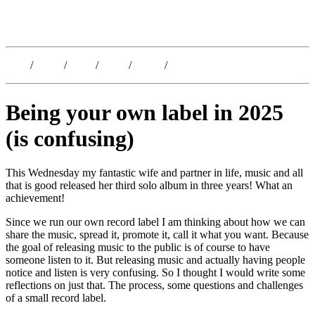
Kristoffer Lislegaard
Blog
/
Dates
/
Shop
/
Work
/
About
/
Follow
Being your own label in 2025
(is confusing)
This Wednesday my fantastic wife and partner in life, music and all
that is good released her third solo album in three years! What an
achievement!
Since we run our own record label I am thinking about how we can
share the music, spread it, promote it, call it what you want. Because
the goal of releasing music to the public is of course to have
someone listen to it. But releasing music and actually having people
notice and listen is very confusing. So I thought I would write some
reflections on just that. The process, some questions and challenges
of a small record label.