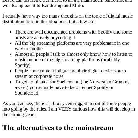
we also upload it to Bandcamp and Mirlo.
I actually have way too many thoughts on the topic of digital music
distribution to fit in this blog post, but a few are:
There are well documented problems with Spotify and some
artists are actively boycotting it
All the big streaming platforms are very problematic in one
way or another
Almost all people I talk to almost only know how to listen to
music on one of the big streaming platforms (probably
Spotify)
People have content fatigue and their digital devices are a
stream of corporate noise
To get nominated for Spellemann (the Norwegian Grammy
award) you actually have to be on either Spotify or
Soundcloud
As you can see, there is a big system rigged to sort of force people
into going by the rules. I am VERY curious how this will develop in
the coming years.
The alternatives to the mainstream