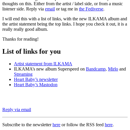
thoughts on this. Either from the artist / label side, or from a music
listener side. Reply via
email
or tag me in
the Fediverse
.
I will end this with a list of links, with the new ILKAMA album and
the artist statement being the top links. I hope you check it out, it is a
really really good album.
Thanks for reading!
List of links for you
Artist statement from ILKAMA
ILKAMA’s new album Superspeed on
Bandcamp
,
Mirlo
and
Streaming
Heart Baby’s newsletter
Heart Baby’s Mastodon
Reply via email
Subscribe to the newsletter
here
or follow the RSS feed
here
.