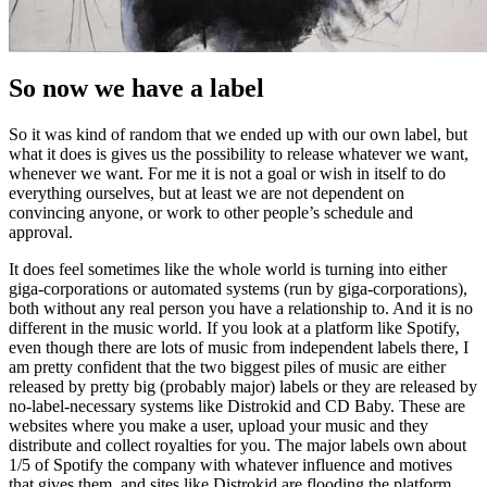
So now we have a label
So it was kind of random that we ended up with our own label, but
what it does is gives us the possibility to release whatever we want,
whenever we want. For me it is not a goal or wish in itself to do
everything ourselves, but at least we are not dependent on
convincing anyone, or work to other people’s schedule and
approval.
It does feel sometimes like the whole world is turning into either
giga-corporations or automated systems (run by giga-corporations),
both without any real person you have a relationship to. And it is no
different in the music world. If you look at a platform like Spotify,
even though there are lots of music from independent labels there, I
am pretty confident that the two biggest piles of music are either
released by pretty big (probably major) labels or they are released by
no-label-necessary systems like Distrokid and CD Baby. These are
websites where you make a user, upload your music and they
distribute and collect royalties for you. The major labels own about
1/5 of Spotify the company with whatever influence and motives
that gives them, and sites like Distrokid are flooding the platform