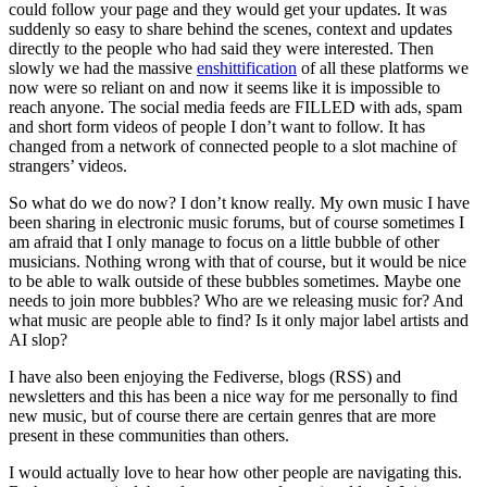
could follow your page and they would get your updates. It was
suddenly so easy to share behind the scenes, context and updates
directly to the people who had said they were interested. Then
slowly we had the massive
enshittification
of all these platforms we
now were so reliant on and now it seems like it is impossible to
reach anyone. The social media feeds are FILLED with ads, spam
and short form videos of people I don’t want to follow. It has
changed from a network of connected people to a slot machine of
strangers’ videos.
So what do we do now? I don’t know really. My own music I have
been sharing in electronic music forums, but of course sometimes I
am afraid that I only manage to focus on a little bubble of other
musicians. Nothing wrong with that of course, but it would be nice
to be able to walk outside of these bubbles sometimes. Maybe one
needs to join more bubbles? Who are we releasing music for? And
what music are people able to find? Is it only major label artists and
AI slop?
I have also been enjoying the Fediverse, blogs (RSS) and
newsletters and this has been a nice way for me personally to find
new music, but of course there are certain genres that are more
present in these communities than others.
I would actually love to hear how other people are navigating this.