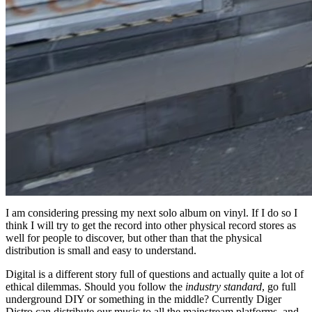
I am considering pressing my next solo album on vinyl. If I do so I
think I will try to get the record into other physical record stores as
well for people to discover, but other than that the physical
distribution is small and easy to understand.
Digital is a different story full of questions and actually quite a lot of
ethical dilemmas. Should you follow the
industry standard
, go full
underground DIY or something in the middle? Currently Diger
Distro can distribute our music to all the mainstream platforms, and