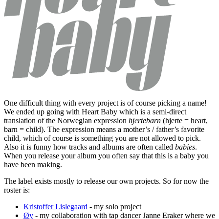
One difficult thing with every project is of course picking a name!
We ended up going with Heart Baby which is a semi-direct
translation of the Norwegian expression
hjertebarn
(hjerte = heart,
barn = child). The expression means a mother’s / father’s favorite
child, which of course is something you are not allowed to pick.
Also it is funny how tracks and albums are often called
babies
.
When you release your album you often say that this is a baby you
have been making.
The label exists mostly to release our own projects. So for now the
roster is:
Kristoffer Lislegaard
- my solo project
Øy
- my collaboration with tap dancer Janne Eraker where we