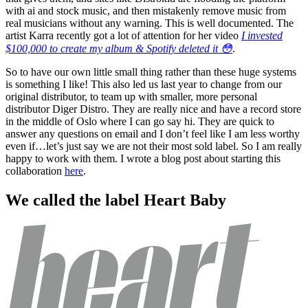
with ai and stock music, and then mistakenly remove music from
real musicians without any warning. This is well documented. The
artist Karra recently got a lot of attention for her video
I invested
$100,000 to create my album & Spotify deleted it 😳
.
So to have our own little small thing rather than these huge systems
is something I like! This also led us last year to change from our
original distributor, to team up with smaller, more personal
distributor Diger Distro. They are really nice and have a record store
in the middle of Oslo where I can go say hi. They are quick to
answer any questions on email and I don’t feel like I am less worthy
even if…let’s just say we are not their most sold label. So I am really
happy to work with them. I wrote a blog post about starting this
collaboration
here
.
We called the label Heart Baby