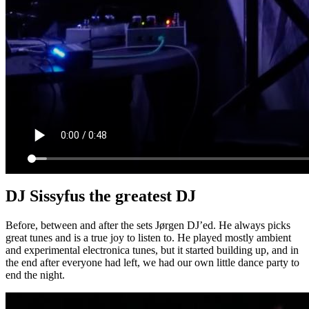
DJ Sissyfus the greatest DJ
Before, between and after the sets Jørgen DJ’ed. He always picks
great tunes and is a true joy to listen to. He played mostly ambient
and experimental electronica tunes, but it started building up, and in
the end after everyone had left, we had our own little dance party to
end the night.