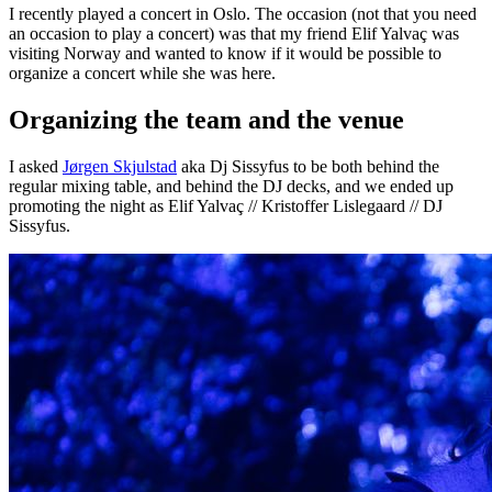
I recently played a concert in Oslo. The occasion (not that you need
an occasion to play a concert) was that my friend Elif Yalvaç was
visiting Norway and wanted to know if it would be possible to
organize a concert while she was here.
Organizing the team and the venue
I asked
Jørgen Skjulstad
aka Dj Sissyfus to be both behind the
regular mixing table, and behind the DJ decks, and we ended up
promoting the night as Elif Yalvaç // Kristoffer Lislegaard // DJ
Sissyfus.