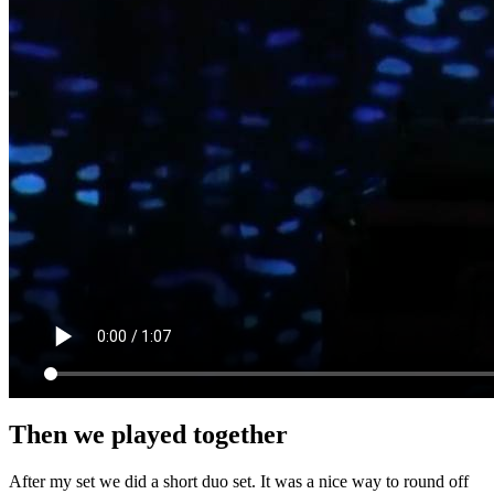
Then we played together
After my set we did a short duo set. It was a nice way to round off