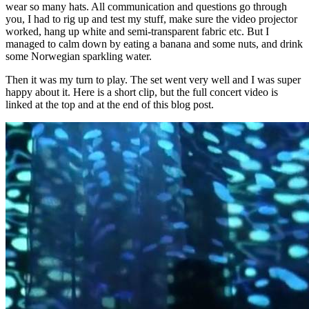
wear so many hats. All communication and questions go through
you, I had to rig up and test my stuff, make sure the video projector
worked, hang up white and semi-transparent fabric etc. But I
managed to calm down by eating a banana and some nuts, and drink
some Norwegian sparkling water.
Then it was my turn to play. The set went very well and I was super
happy about it. Here is a short clip, but the full concert video is
linked at the top and at the end of this blog post.