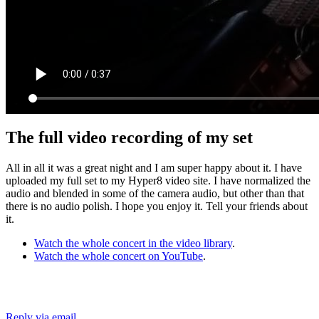
The full video recording of my set
All in all it was a great night and I am super happy about it. I have
uploaded my full set to my Hyper8 video site. I have normalized the
audio and blended in some of the camera audio, but other than that
there is no audio polish. I hope you enjoy it. Tell your friends about
it.
Watch the whole concert in the video library
.
Watch the whole concert on YouTube
.
Reply via email