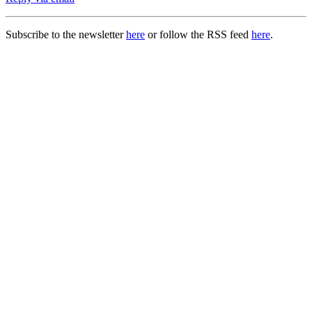
Subscribe to the newsletter
here
or follow the RSS feed
here
.