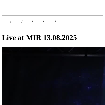
Kristoffer Lislegaard
Blog
/
Dates
/
Shop
/
Work
/
About
/
Follow
Live at MIR 13.08.2025