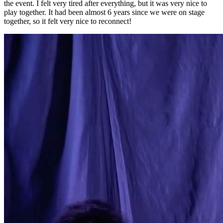
the event. I felt very tired after everything, but it was very nice to
play together. It had been almost 6 years since we were on stage
together, so it felt very nice to reconnect!