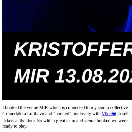
I booked the venue MIR which is connected to my studio collective
Grünerløkka Lufthavn and “booked” my lovely wife
Vilde❤️
to sell
tickets at the door. So with a great team and venue booked we were
ready to play.