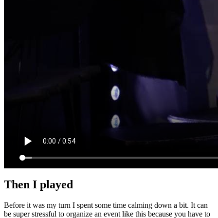
Then I played
Before it was my turn I spent some time calming down a bit. It can
be super stressful to organize an event like this because you have to