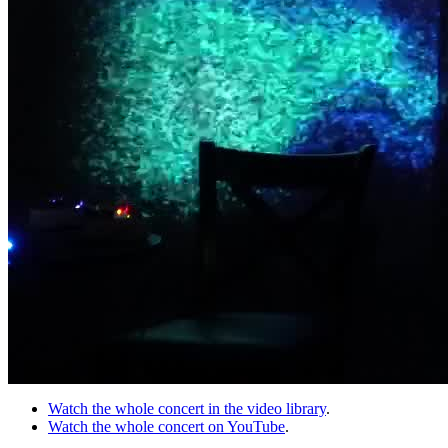
Watch the whole concert in the video library
.
Watch the whole concert on YouTube
.