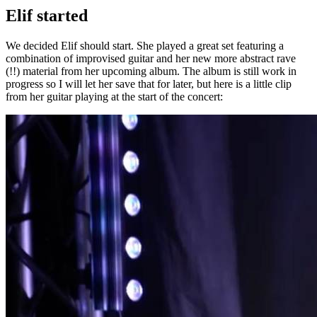
Elif started
We decided Elif should start. She played a great set featuring a
combination of improvised guitar and her new more abstract rave
(!!) material from her upcoming album. The album is still work in
progress so I will let her save that for later, but here is a little clip
from her guitar playing at the start of the concert: