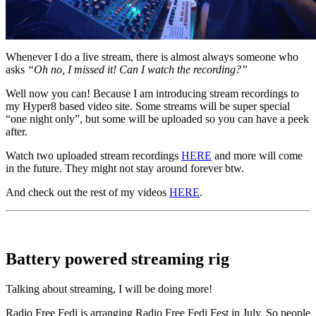
Whenever I do a live stream, there is almost always someone who
asks
“Oh no, I missed it! Can I watch the recording?”
Well now you can! Because I am introducing stream recordings to
my Hyper8 based video site. Some streams will be super special
“one night only”, but some will be uploaded so you can have a peek
after.
Watch two uploaded stream recordings
HERE
and more will come
in the future. They might not stay around forever btw.
And check out the rest of my videos
HERE
.
Battery powered streaming rig
Talking about streaming, I will be doing more!
Radio Free Fedi is arranging Radio Free Fedi Fest in July. So people