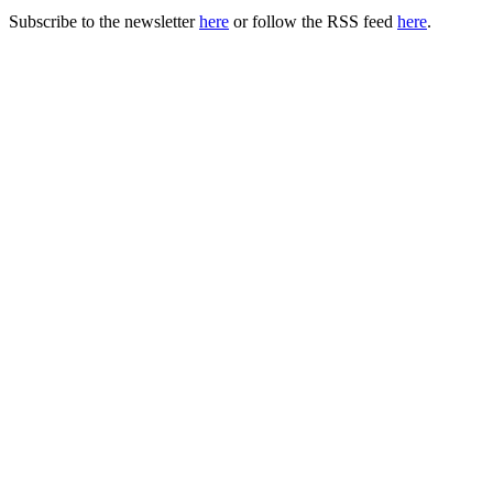
Subscribe to the newsletter
here
or follow the RSS feed
here
.