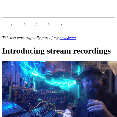
Kristoffer Lislegaard
Blog
/
Dates
/
Shop
/
Work
/
About
/
Follow
This text was originally part of my
newsletter
Introducing stream recordings