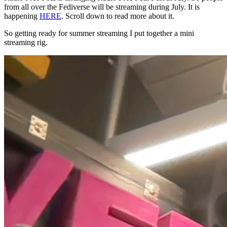
from all over the Fediverse will be streaming during July. It is
happening
HERE
. Scroll down to read more about it.
So getting ready for summer streaming I put together a mini
streaming rig.