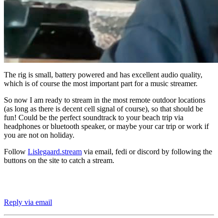
The rig is small, battery powered and has excellent audio quality,
which is of course the most important part for a music streamer.
So now I am ready to stream in the most remote outdoor locations
(as long as there is decent cell signal of course), so that should be
fun! Could be the perfect soundtrack to your beach trip via
headphones or bluetooth speaker, or maybe your car trip or work if
you are not on holiday.
Follow
Lislegaard.stream
via email, fedi or discord by following the
buttons on the site to catch a stream.
Reply via email