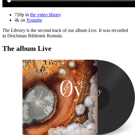
720p in
the video library
4k on
Youtube
The Library
is the second track of our album
Live
. It was recorded
in Deichman Bibliotek Romsås.
The album Live