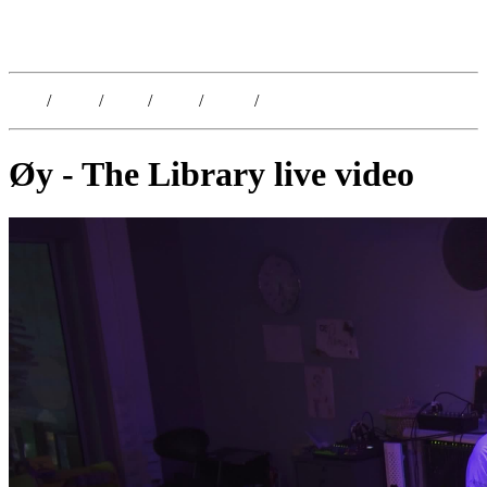
Kristoffer Lislegaard
Blog
/
Dates
/
Shop
/
Work
/
About
/
Follow
Øy - The Library live video