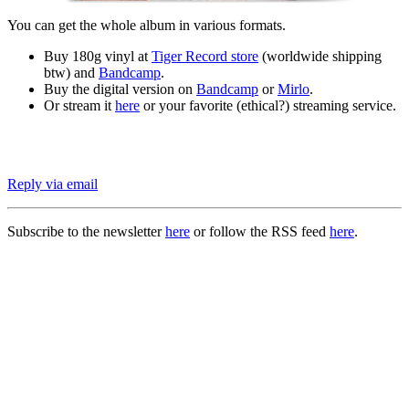
You can get the whole album in various formats.
Buy 180g vinyl at
Tiger Record store
(worldwide shipping
btw) and
Bandcamp
.
Buy the digital version on
Bandcamp
or
Mirlo
.
Or stream it
here
or your favorite (ethical?) streaming service.
Reply via email
Subscribe to the newsletter
here
or follow the RSS feed
here
.