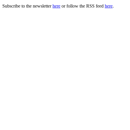
Subscribe to the newsletter
here
or follow the RSS feed
here
.