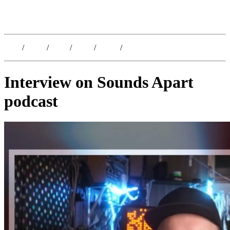
Kristoffer Lislegaard
Blog
/
Dates
/
Shop
/
Work
/
About
/
Follow
Interview on Sounds Apart
podcast