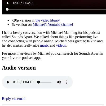
720p version in
the video library
4k version on
Michael’s Youtube channel
I had a lovely conversation with Michael Manning for his podcast
called Sounds Apart. We talked about things like performing live
and connecting with people online. Michael was great to talk to and
he also makes really nice
music
and
videos
.
For more interviews by Michael you can search for Sounds Apart in
your favorite podcast app.
Audio version
Reply via email