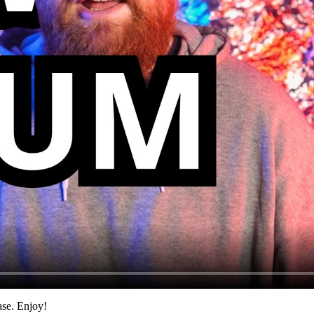
ase. Enjoy!