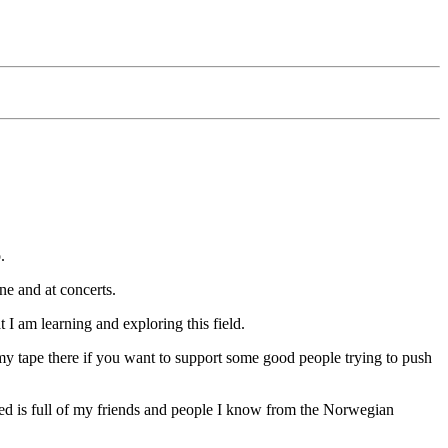
.
ine and at concerts.
t I am learning and exploring this field.
my tape there if you want to support some good people trying to push
ed is full of my friends and people I know from the Norwegian