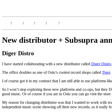
Kristoffer Lislegaard
Blog
/
Dates
/
Shop
/
Work
/
About
/
Follow
New distributor + Subsupra an
Diger Distro
I have started collaborating with a new distributor called
Diger Distro
The office doubles as one of Oslo’s coolest record shops called
Tiger
.
I of course got it in my contract that I am still able to use platforms
So I won’t stop exploring these new platforms and co-ops, but they D
good music. Or of course if you are in Oslo you can go visit the store
My reason for changing distributor was that I wanted to work with rea
independent music scene showing off their new records, so it really feel