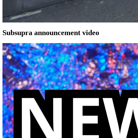
Subsupra announcement video