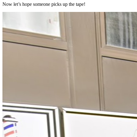
Now let’s hope someone picks up the tape!