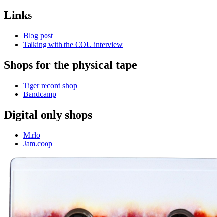
Links
Blog post
Talking with the COU interview
Shops for the physical tape
Tiger record shop
Bandcamp
Digital only shops
Mirlo
Jam.coop