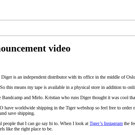
nouncement video
. Diger is an independent distributor with its office in the middle of Oslo
 So this means my tape is available in a physical store in addition to onl
 like Bandcamp and Mirlo. Kristian who runs Diger thought it was cool tha
O have worldwide shipping in the Tiger webshop so feel free to order 
 and save shipping.
l people that I can go say hi to. When I look at
Tiger’s Instagram
the fe
s like the right place to be.