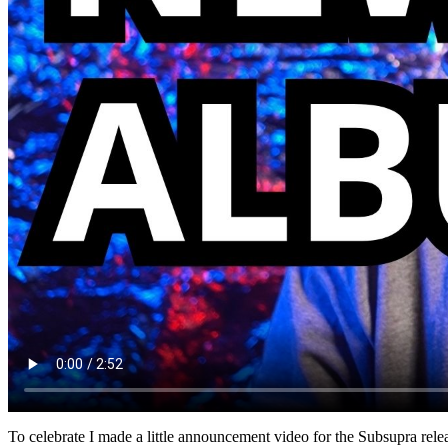
To celebrate I made a little announcement video for the Subsupra rele