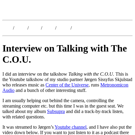
Kristoffer Lislegaard
Blog
/
Dates
/
Shop
/
Work
/
About
/
Follow
Interview on Talking with The
C.O.U.
I did an interview on the talkshow
Talking with the C.O.U.
This is
the Youtube talkshow of my studio partner Jørgen Sissyfus Skjulstad
who releases music as
Center of the Universe
, runs
Metronomicon
Audio
and a bunch of other interesting stuff.
I am usually helping out behind the camera, controlling the
streaming computer etc. but this time I was in the guest seat. We
talked about my album
Subsupra
and did a track-by-track listen,
with related questions.
It was streamed to Jørgen’s
Youtube channel
, and I have also put the
video down below. If you want to just listen to it as a podcast there