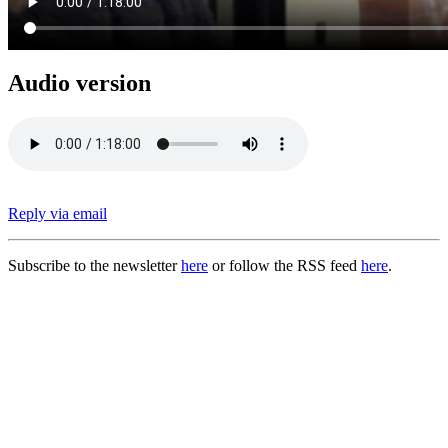
Audio version
Reply via email
Subscribe to the newsletter
here
or follow the RSS feed
here
.