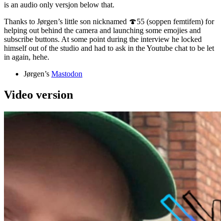
is an audio only versjon below that.
Thanks to Jørgen’s little son nicknamed 🍄55 (soppen femtifem) for
helping out behind the camera and launching some emojies and
subscribe buttons. At some point during the interview he locked
himself out of the studio and had to ask in the Youtube chat to be let
in again, hehe.
Jørgen’s
Mastodon
Video version