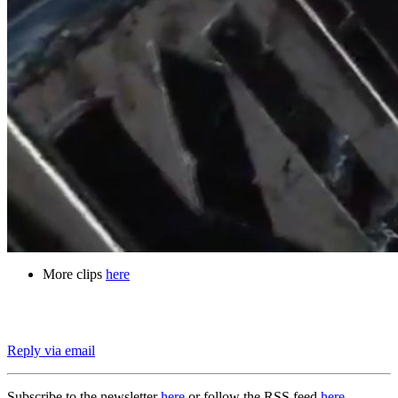
More clips
here
Reply via email
Subscribe to the newsletter
here
or follow the RSS feed
here
.