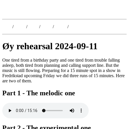
Kristoffer Lislegaard
Blog
/
Dates
/
Shop
/
Work
/
About
/
Follow
Øy rehearsal 2024-09-11
One tired from a birthday party and one tired from trouble falling
asleep, both tired from planning and calling support line. But the
music is still flowing. Preparing for a 15 minute spot in a show in
Fredrikstad upcoming Friday we did three runs of 15 minutes. Here
are two of them.
Part 1 - The melodic one
Part 2 - The experimental one