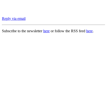
Reply via email
Subscribe to the newsletter
here
or follow the RSS feed
here
.