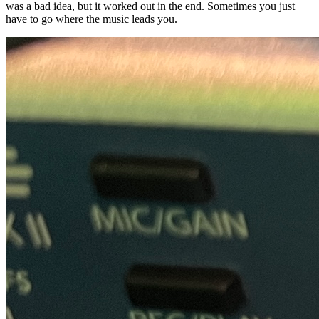
was a bad idea, but it worked out in the end. Sometimes you just
have to go where the music leads you.