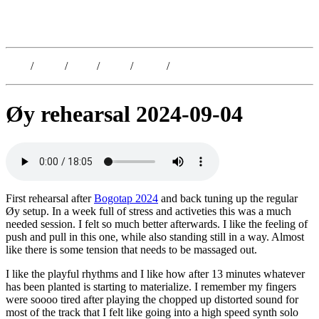
Kristoffer Lislegaard
Blog
/
Dates
/
Shop
/
Work
/
About
/
Follow
Øy rehearsal 2024-09-04
First rehearsal after
Bogotap 2024
and back tuning up the regular
Øy setup. In a week full of stress and activeties this was a much
needed session. I felt so much better afterwards. I like the feeling of
push and pull in this one, while also standing still in a way. Almost
like there is some tension that needs to be massaged out.
I like the playful rhythms and I like how after 13 minutes whatever
has been planted is starting to materialize. I remember my fingers
were soooo tired after playing the chopped up distorted sound for
most of the track that I felt like going into a high speed synth solo