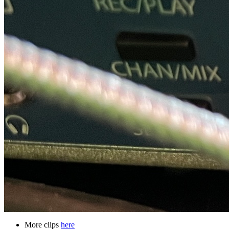
More clips
here