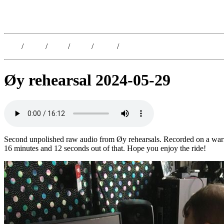
Kristoffer Lislegaard
Blog
/
Dates
/
Shop
/
Work
/
About
/
Follow
Øy rehearsal 2024-05-29
Second unpolished raw audio from Øy rehearsals. Recorded on a warm d
16 minutes and 12 seconds out of that. Hope you enjoy the ride!