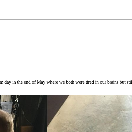
ay in the end of May where we both were tired in our brains but still 