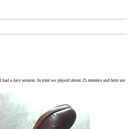
had a nice session. In total we played about 25 minutes and here are