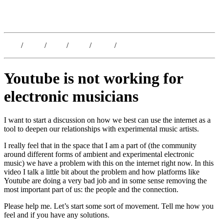
Kristoffer Lislegaard
Blog
/
Dates
/
Shop
/
Work
/
About
/
Follow
Youtube is not working for
electronic musicians
I want to start a discussion on how we best can use the internet as a
tool to deepen our relationships with experimental music artists.
I really feel that in the space that I am a part of (the community
around different forms of ambient and experimental electronic
music) we have a problem with this on the internet right now. In this
video I talk a little bit about the problem and how platforms like
Youtube are doing a very bad job and in some sense removing the
most important part of us: the people and the connection.
Please help me. Let’s start some sort of movement. Tell me how you
feel and if you have any solutions.