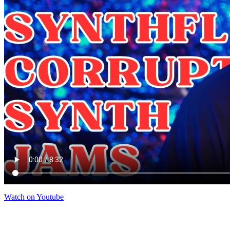
Watch on Youtube