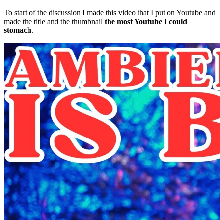
To start of the discussion I made this video that I put on Youtube and
made the title and the thumbnail
the most Youtube I could
stomach
.