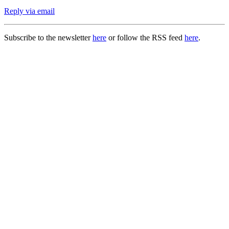
Reply via email
Subscribe to the newsletter
here
or follow the RSS feed
here
.