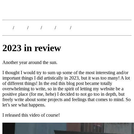
Kristoffer Lislegaard
Blog
/
Dates
/
Shop
/
Work
/
About
/
Follow
2023 in review
Another year around the sun.
I thought I would try to sum up some of the most interesting and/or
important things I did artistically in 2023, but it was too many! A lot
of different things! In the end this blog post became totally
overwhelming to write, so in the spirit of letting my website be a
positive place (for me, hehe) I decided to not go too in depth, but
freely write about some projects and feelings that comes to mind. So
let’s see what happens.
I released this video of course!