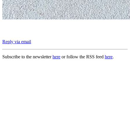
Reply via email
Subscribe to the newsletter
here
or follow the RSS feed
here
.