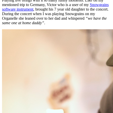
Playing live brings with it so many funny moments. Like on my
mentioned trip to Germany, Victor who is a user of my
Snowgrains
software instrument
, brought his 7 year old daughter to the concert.
During the concert when I was playing Snowgrains on my
Organelle she leaned over to her dad and whispered
“we have the
same one at home daddy”
.