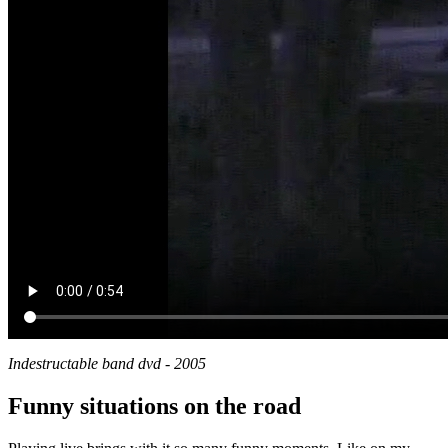
Indestructable band dvd - 2005
Funny situations on the road