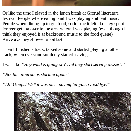
Or like the time I played in the lunch break at Grorud litterature
festival. People where eating, and I was playing ambient music.
People where lining up to get food, so for me it felt like they spent
forever getting over to the area where I was playing (even though I
think they enjoyed it as backround music to the food queue).
Anyways they showed up at last.
Then I finished a track, talked some and started playing another
track, when everyone suddenly started leaving.
I was like
“Hey what is going on? Did they start serving dessert?”
“No, the program is starting again”
“Ah! Ooops! Well it was nice playing for you. Good bye!”