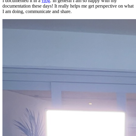
I documented it in a
vlog
. In general I am so happy with my
documentation these days! It really helps me get perspective on what
I am doing, communicate and share.