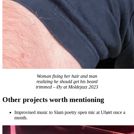
Woman fixing her hair and man
realizing he should get his beard
trimmed – Øy at Moldejazz 2023
Other projects worth mentioning
Improvised music to Slam poetry open mic at Uhørt once a
month.