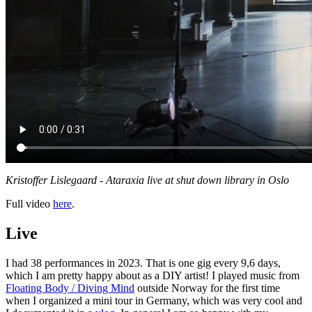
Kristoffer Lislegaard - Ataraxia live at shut down library in Oslo
Full video
here
.
Live
I had 38 performances in 2023. That is one gig every 9,6 days,
which I am pretty happy about as a DIY artist! I played music from
Floating Body / Diving Mind
outside Norway for the first time
when I organized a mini tour in Germany, which was very cool and