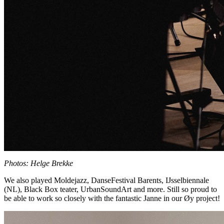
Photos: Helge Brekke
We also played Moldejazz, DanseFestival Barents, IJsselbiennale
(NL), Black Box teater, UrbanSoundArt and more. Still so proud to
be able to work so closely with the fantastic Janne in our Øy project!