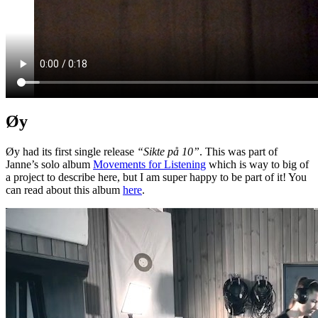
Øy
Øy had its first single release
“Sikte på 10”
. This was part of
Janne’s solo album
Movements for Listening
which is way to big of
a project to describe here, but I am super happy to be part of it! You
can read about this album
here
.