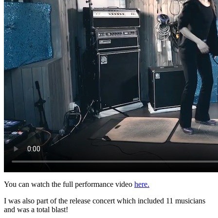
You can watch the full performance video
here.
I was also part of the release concert which included 11 musicians
and was a total blast!