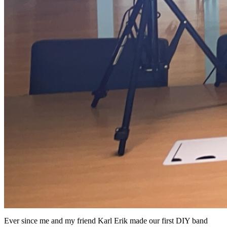
Ever since me and my friend Karl Erik made our first DIY band