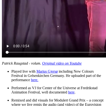
Patrick Raugstad - volum.
Original video on Youtube
Played live with
Marius Gjersø
including New Colours
Festival in Gelsenkirchen Germany. He uploaded part of the
performance
here.
Performed as VJ for Center of the Universe at Fredrikstad
Animation Festival, well documented
here
.
Remixed and did visuals for Modulert Grand Prix – a concept
where we live remix the audio (and video) of the Eurovision