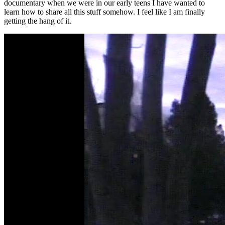
documentary when we were in our early teens I have wanted to
learn how to share all this stuff somehow. I feel like I am finally
getting the hang of it.