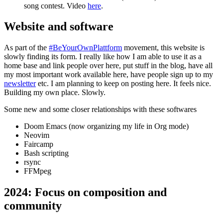
song contest. Video
here
.
Website and software
As part of the
#BeYourOwnPlattform
movement, this website is
slowly finding its form. I really like how I am able to use it as a
home base and link people over here, put stuff in the blog, have all
my most important work available here, have people sign up to my
newsletter
etc. I am planning to keep on posting here. It feels nice.
Building my own place. Slowly.
Some new and some closer relationships with these softwares
Doom Emacs (now organizing my life in Org mode)
Neovim
Faircamp
Bash scripting
rsync
FFMpeg
2024: Focus on composition and
community