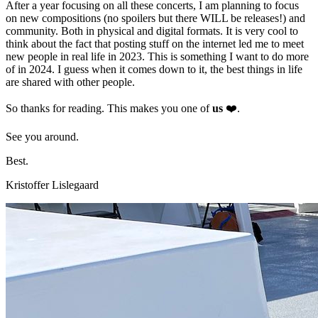
After a year focusing on all these concerts, I am planning to focus
on new compositions (no spoilers but there WILL be releases!) and
community. Both in physical and digital formats. It is very cool to
think about the fact that posting stuff on the internet led me to meet
new people in real life in 2023. This is something I want to do more
of in 2024. I guess when it comes down to it, the best things in life
are shared with other people.
So thanks for reading. This makes you one of
us
❤️.
See you around.
Best.
Kristoffer Lislegaard