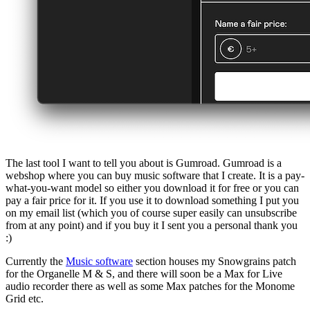
The last tool I want to tell you about is Gumroad. Gumroad is a
webshop where you can buy music software that I create. It is a pay-
what-you-want model so either you download it for free or you can
pay a fair price for it. If you use it to download something I put you
on my email list (which you of course super easily can unsubscribe
from at any point) and if you buy it I sent you a personal thank you
:)
Currently the
Music software
section houses my Snowgrains patch
for the Organelle M & S, and there will soon be a Max for Live
audio recorder there as well as some Max patches for the Monome
Grid etc.