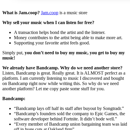
What is Jam.coop?
Jam.coop
is a music store
Why sell your music when I can listen for free?
A transaction helps bond the artist and the listener.
Money contributes to the artist being able to make more art.
Supporting your favorite artist feels good.
Simply put,
you don’t need to buy my music, you get to buy my
music!
We already have Bandcamp. Why do we need another store?
Listen, Bandcamp is great. Really great. It is ALMOST perfect as a
platform. I am currently listening to music I discovered and bought
on Bandcamp right now while writing this. So why do we need
another platform? Let me copy paste some stuff for you.
Bandcamp:
“Bandcamp lays off half its staff after buyout by Songtradr.”
“Bandcamp’s founders sold the company to Epic Games, the
software developer behind Fortnite. It didn’t bode well.”
“Every member of Bandcamp union bargaining team was laid
off in huge cuts at Oakland firm”.