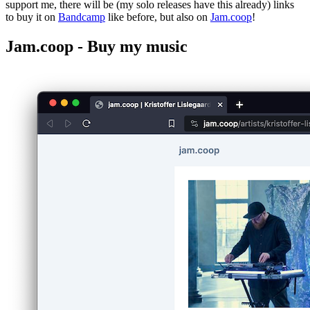
support me, there will be (my solo releases have this already) links
to buy it on
Bandcamp
like before, but also on
Jam.coop
!
Jam.coop - Buy my music