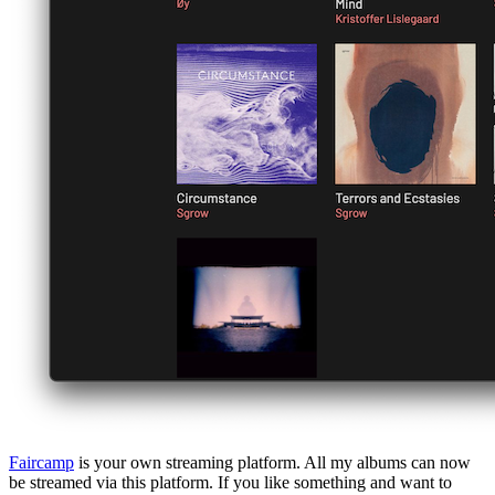
Faircamp
is your own streaming platform. All my albums can now
be streamed via this platform. If you like something and want to