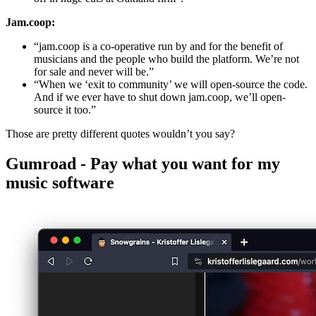
Jam.coop:
“jam.coop is a co-operative run by and for the benefit of
musicians and the people who build the platform. We’re not
for sale and never will be.”
“When we ‘exit to community’ we will open-source the code.
And if we ever have to shut down jam.coop, we’ll open-
source it too.”
Those are pretty different quotes wouldn’t you say?
Gumroad - Pay what you want for my
music software