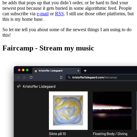
be adds that pops up that you didn’t order, or be hard to find your
newest post because it gets buried in some algorithmic feed. People
can subscribe via
e-mail
or
RSS
. I still use those other platforms, but
this is my home base.
So let me tell you about some of the newest things I am using to do
this!
Faircamp - Stream my music