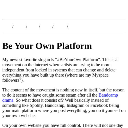
Kristoffer Lislegaard
Blog
/
Dates
/
Shop
/
Work
/
About
/
Follow
Be Your Own Platform
My newest favorite slogan is “#BeYourOwnPlatform”. This is a
movement on the internet where artists are trying to be more
independent from locked in systems that can change and delete
everything you have built up there (where are my Myspace
followers?).
The content of the movement is nothing new in itself, but the reason
to do it seems to have caught some steam after all the
Bandcamp
drama
. So what does it consist of? Well basically instead of
something like Spotify, Bandcamp, Instagram or Facebook being
your main platform where you post everything, you do it yourself on
your own website.
On your own website you have full control. There will not one day