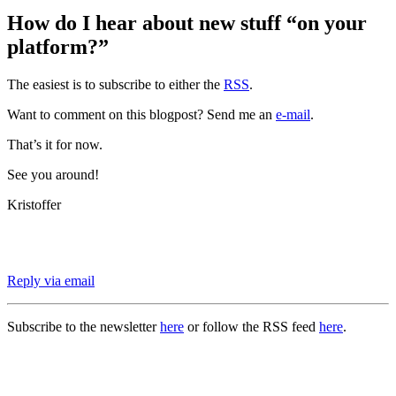
How do I hear about new stuff “on your
platform?”
The easiest is to subscribe to either the
RSS
.
Want to comment on this blogpost? Send me an
e-mail
.
That’s it for now.
See you around!
Kristoffer
Reply via email
Subscribe to the newsletter
here
or follow the RSS feed
here
.