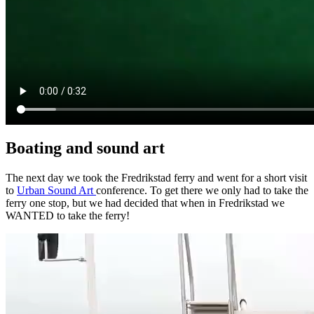
Boating and sound art
The next day we took the Fredrikstad ferry and went for a short visit
to
Urban Sound Art
conference. To get there we only had to take the
ferry one stop, but we had decided that when in Fredrikstad we
WANTED to take the ferry!