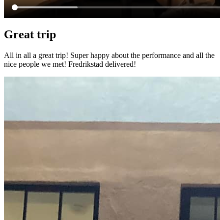
Great trip
All in all a great trip! Super happy about the performance and all the
nice people we met! Fredrikstad delivered!