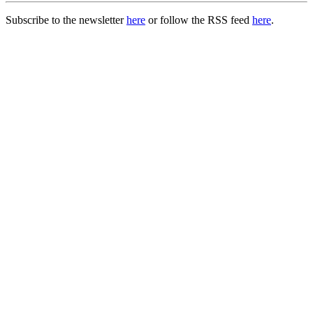
Subscribe to the newsletter
here
or follow the RSS feed
here
.