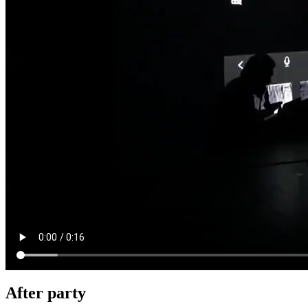
After party