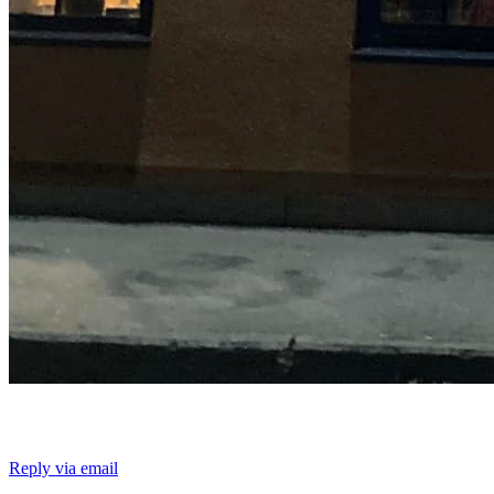
Reply via email