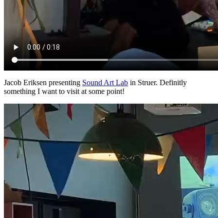
Jacob Eriksen presenting
Sound Art Lab
in Struer. Definitly
something I want to visit at some point!