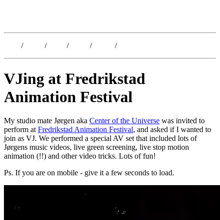
Kristoffer Lislegaard
Blog
/
Dates
/
Shop
/
Work
/
About
/
Follow
VJing at Fredrikstad
Animation Festival
My studio mate Jørgen aka
Center of the Universe
was invited to
perform at
Fredrikstad Animation Festival
, and asked if I wanted to
join as VJ. We performed a special AV set that included lots of
Jørgens music videos, live green screening, live stop motion
animation (!!) and other video tricks. Lots of fun!
Ps. If you are on mobile - give it a few seconds to load.