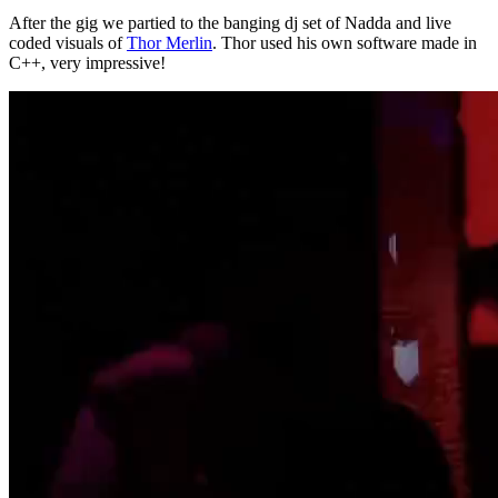
After the gig we partied to the banging dj set of Nadda and live
coded visuals of
Thor Merlin
. Thor used his own software made in
C++, very impressive!