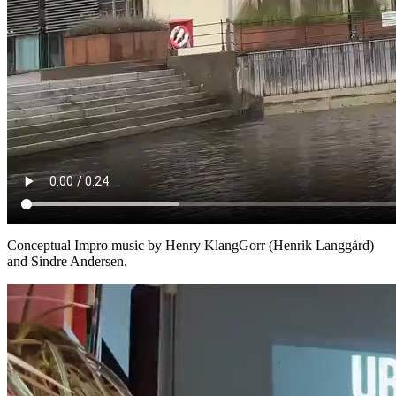
Conceptual Impro music by Henry KlangGorr (Henrik Langgård)
and Sindre Andersen.