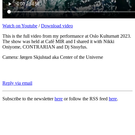
Watch on Youtube
/
Download video
This is the full video from my performance at Oslo Kulturnatt 2023.
The show was held at Café MIR and I shared it with Nikki
Oniyome, CONTRARIAN and Dj Sissyfus.
Camera: Jørgen Skjulstad aka Center of the Universe
Reply via email
Subscribe to the newsletter
here
or follow the RSS feed
here
.