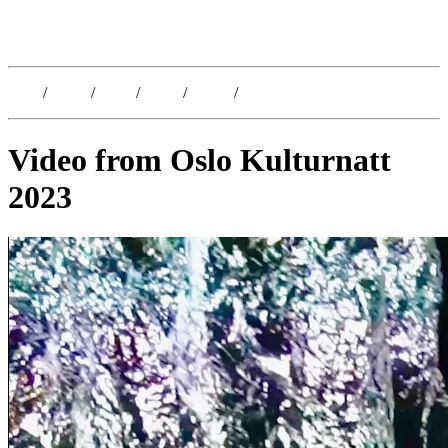
Kristoffer Lislegaard
Blog
/
Dates
/
Shop
/
Work
/
About
/
Follow
Video from Oslo Kulturnatt
2023