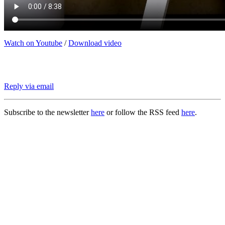
Watch on Youtube
/
Download video
Reply via email
Subscribe to the newsletter
here
or follow the RSS feed
here
.