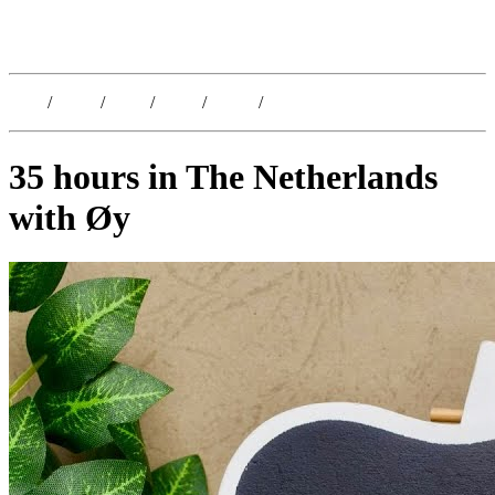
Kristoffer Lislegaard
Blog
/
Dates
/
Shop
/
Work
/
About
/
Follow
35 hours in The Netherlands
with Øy